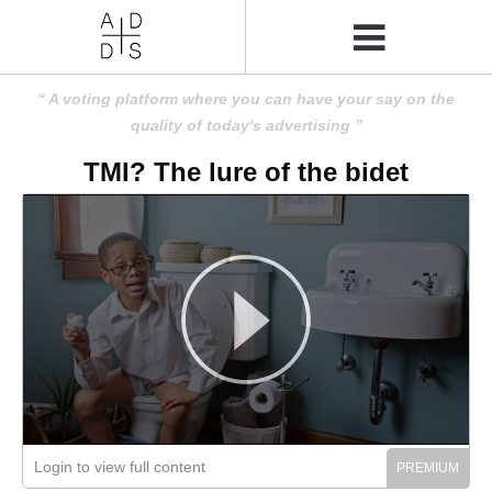
A voting platform where you can have your say on the
quality of today's advertising
TMI? The lure of the bidet
Login to view full content