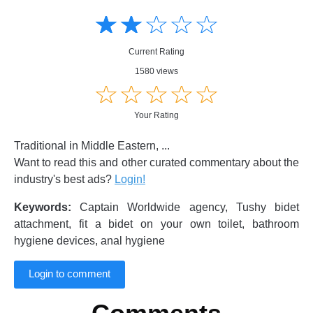
Amusing
Amusing
☆
★
☆
★
☆
★
☆
★
☆
★
Creative
Creative
Informative
Informative
Controversial
Current Rating
Controversial
1580 views
☆
★
☆
★
☆
★
☆
★
☆
★
Your Rating
Traditional in Middle Eastern, ...
Want to read this and other curated commentary about the
industry's best ads?
Login!
Keywords:
Captain Worldwide agency, Tushy bidet
attachment, fit a bidet on your own toilet, bathroom
hygiene devices, anal hygiene
Login to comment