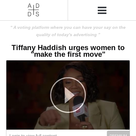
A voting platform where you can have your say on the
quality of today's advertising
Tiffany Haddish urges women to
"make the first move"
Login to view full content