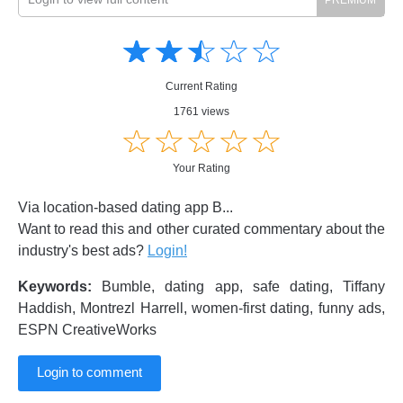
Amusing
Amusing
☆
★
☆
★
☆
★
☆
★
☆
★
Creative
Creative
Informative
Informative
Controversial
Current Rating
Controversial
1761 views
☆
★
☆
★
☆
★
☆
★
☆
★
Your Rating
Via location-based dating app B...
Want to read this and other curated commentary about the
industry's best ads?
Login!
Keywords:
Bumble, dating app, safe dating, Tiffany
Haddish, Montrezl Harrell, women-first dating, funny ads,
ESPN CreativeWorks
Login to comment