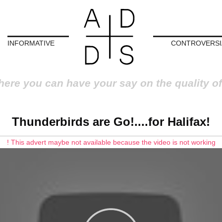
INFORMATIVE
CONTROVERSI
here you can have your say on the quality of
Thunderbirds are Go!....for Halifax!
! This advert maybe not available because the video is not working