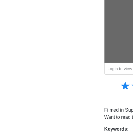
Login to view 
Amusing
☆
★
Creative
Informative
Controversial
Filmed in Sup
Want to read 
Keywords: