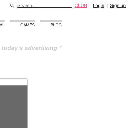
CLUB
|
Login
|
Sign up
AL
GAMES
BLOG
 today's advertising