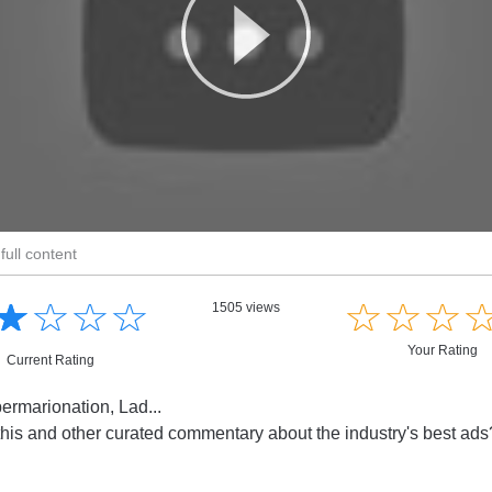
full content
☆
★
☆
★
☆
★
☆
★
☆
★
☆
★
☆
★
1505 views
Your Rating
Current Rating
ermarionation, Lad...
this and other curated commentary about the industry's best ad