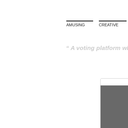
AMUSING
CREATIVE
A voting platform w