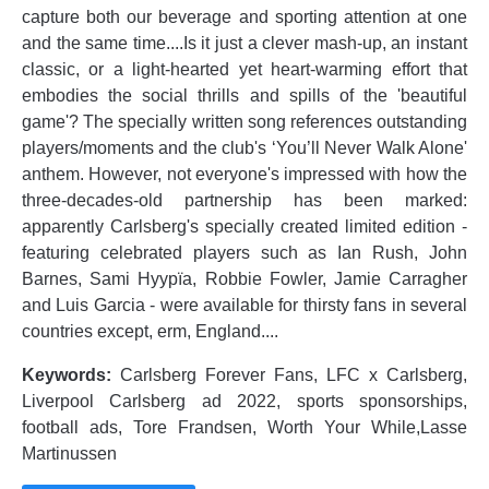
capture both our beverage and sporting attention at one
and the same time....Is it just a clever mash-up, an instant
classic, or a light-hearted yet heart-warming effort that
embodies the social thrills and spills of the 'beautiful
game'? The specially written song references outstanding
players/moments and the club's ‘You’ll Never Walk Alone'
anthem. However, not everyone's impressed with how the
three-decades-old partnership has been marked:
apparently Carlsberg's specially created limited edition -
featuring celebrated players such as Ian Rush, John
Barnes, Sami Hyypïa, Robbie Fowler, Jamie Carragher
and Luis Garcia - were available for thirsty fans in several
countries except, erm, England....
Keywords:
Carlsberg Forever Fans, LFC x Carlsberg,
Liverpool Carlsberg ad 2022, sports sponsorships,
football ads, Tore Frandsen, Worth Your While,Lasse
Martinussen