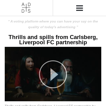
A voting platform where you can have your say on the
quality of today's advertising
Thrills and spills from Carlsberg,
Liverpool FC partnership
Thrills and spills from Carlsberg, Liverpool FC partnership by