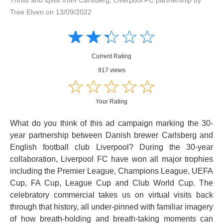
Tree Elven on 13/09/2022
Amusing
Amusing
☆
★
☆
★
☆
★
☆
★
☆
★
Creative
Creative
Informative
Informative
Controversial
Current Rating
Controversial
917 views
☆
★
☆
★
☆
★
☆
★
☆
★
Your Rating
What do you think of this ad campaign marking the 30-
year partnership between Danish brewer Carlsberg and
English football club Liverpool? During the 30-year
collaboration, Liverpool FC have won all major trophies
including the Premier League, Champions League, UEFA
Cup, FA Cup, League Cup and Club World Cup. The
celebratory commercial takes us on virtual visits back
through that history, all under-pinned with familiar imagery
of how breath-holding and breath-taking moments can