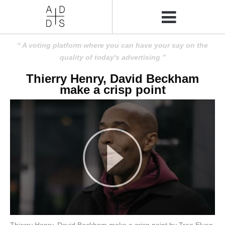
A voting platform where you can have your say on the
quality of today's advertising
Thierry Henry, David Beckham
make a crisp point
Thierry Henry, David Beckham make a crisp point by Tree Elven