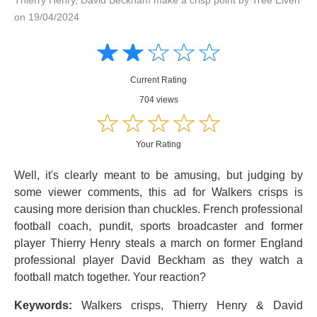
on 19/04/2024
Amusing
Amusing
☆
★
☆
★
☆
★
☆
★
☆
★
Creative
Creative
Informative
Informative
Controversial
Current Rating
Controversial
704 views
☆
★
☆
★
☆
★
☆
★
☆
★
Your Rating
Well, it's clearly meant to be amusing, but judging by
some viewer comments, this ad for Walkers crisps is
causing more derision than chuckles. French professional
football coach, pundit, sports broadcaster and former
player Thierry Henry steals a march on former England
professional player David Beckham as they watch a
football match together. Your reaction?
Keywords:
Walkers crisps, Thierry Henry & David