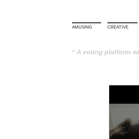
AMUSING
CREATIVE
A voting platform w