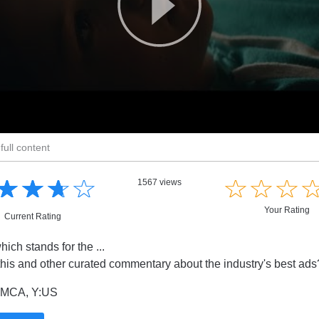
full content
☆
★
☆
★
☆
★
☆
★
☆
★
☆
★
☆
★
1567 views
Your Rating
Current Rating
ch stands for the ...
this and other curated commentary about the industry's best ad
MCA, Y:US