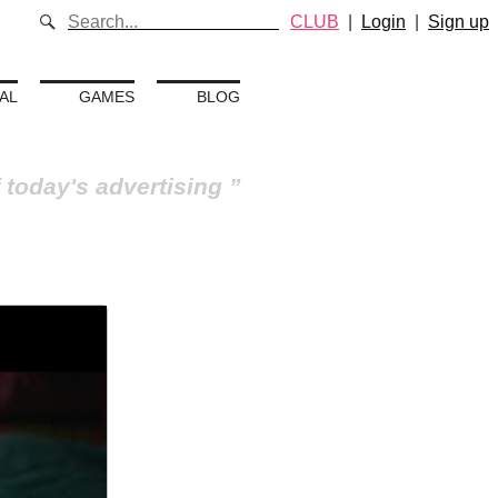
CLUB
|
Login
|
Sign up
AL
GAMES
BLOG
 today's advertising