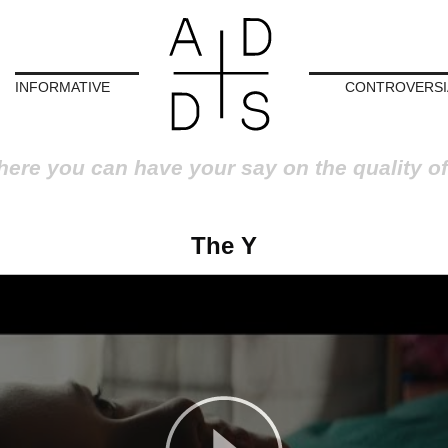
INFORMATIVE
CONTROVERSI
here you can have your say on the quality of
The Y