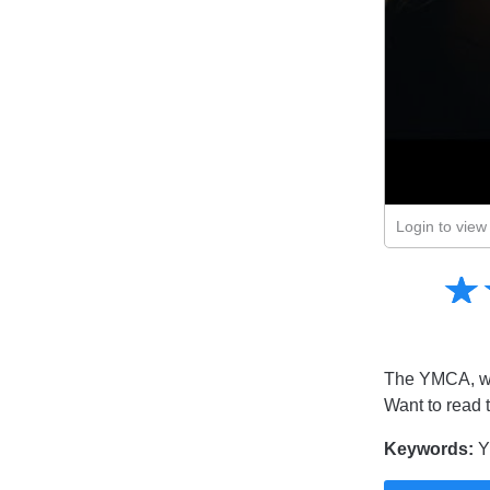
Login to view 
Amusing
☆
★
Creative
Informative
Controversial
The YMCA, whi
Want to read 
Keywords:
Y