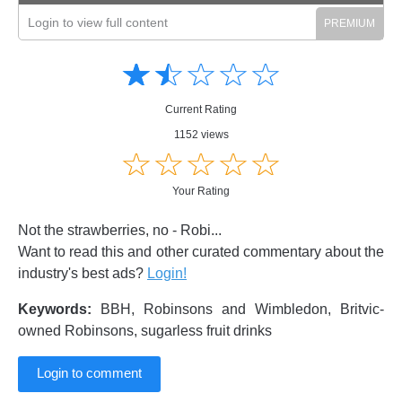
Login to view full content
Amusing
Amusing
☆
★
☆
★
☆
★
☆
★
☆
★
Creative
Creative
Informative
Informative
Controversial
Current Rating
Controversial
1152 views
☆
★
☆
★
☆
★
☆
★
☆
★
Your Rating
Not the strawberries, no - Robi...
Want to read this and other curated commentary about the
industry's best ads?
Login!
Keywords:
BBH, Robinsons and Wimbledon, Britvic-
owned Robinsons, sugarless fruit drinks
Login to comment