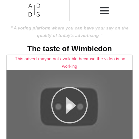
A voting platform where you can have your say on the
quality of today's advertising
The taste of Wimbledon
! This advert maybe not available because the video is not
working