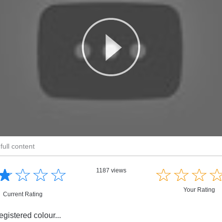
full content
☆
★
☆
★
☆
★
☆
★
☆
★
☆
★
☆
★
1187 views
Your Rating
Current Rating
registered colour...