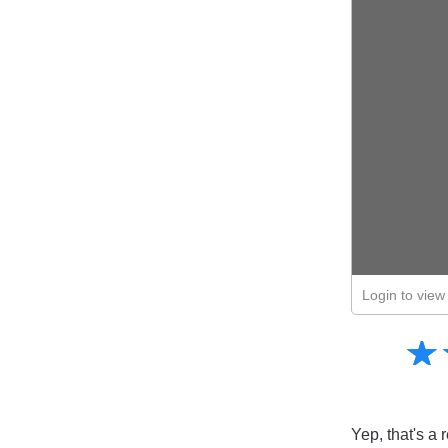
Login to view 
Amusing
☆
★
Creative
Informative
Controversial
Yep, that's a 