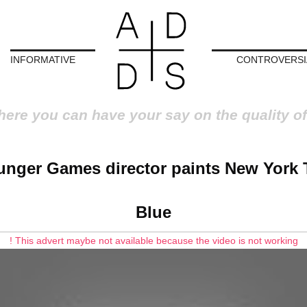
INFORMATIVE
CONTROVERSI
here you can have your say on the quality of
nger Games director paints New York 
Blue
! This advert maybe not available because the video is not working