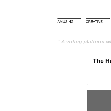
AMUSING
CREATIVE
A voting platform w
The Hu