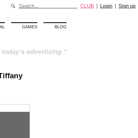
CLUB
|
Login
|
Sign up
AL
GAMES
BLOG
 today's advertising
Tiffany