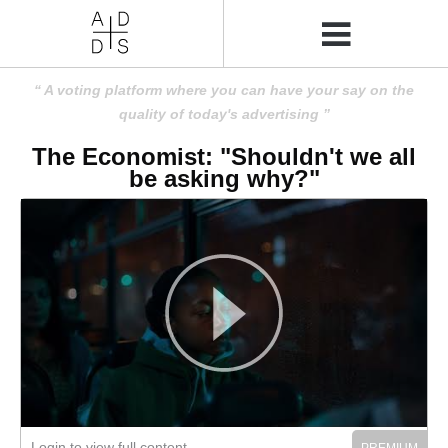
A voting platform where you can have your say on the
quality of today's advertising
The Economist: "Shouldn't we all
be asking why?"
Login to view full content