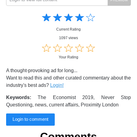
Amusing
Amusing
☆
★
☆
★
☆
★
☆
★
☆
★
Creative
Creative
Informative
Informative
Controversial
Current Rating
Controversial
1097 views
☆
★
☆
★
☆
★
☆
★
☆
★
Your Rating
A thought-provoking ad for long...
Want to read this and other curated commentary about the
industry's best ads?
Login!
Keywords:
The Economist 2019, Never Stop
Questioning, news, current affairs, Proximity London
Login to comment
Comments