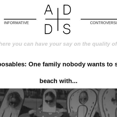
INFORMATIVE
CONTROVERSI
here you can have your say on the quality of
osables: One family nobody wants to 
beach with...