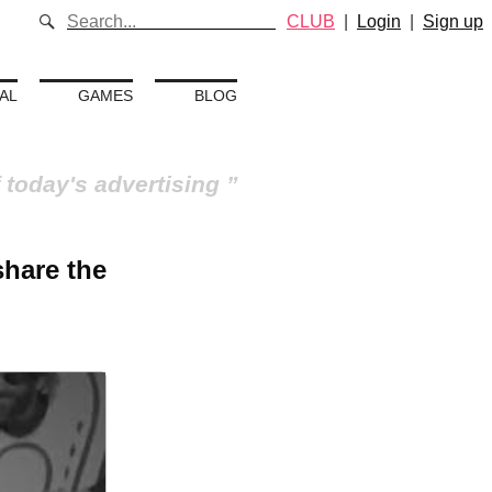
CLUB
|
Login
|
Sign up
AL
GAMES
BLOG
 today's advertising
share the