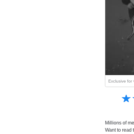
Exclusive fo
Amusing
☆
★
Creative
Informative
Controversial
Millions of me
Want to read 