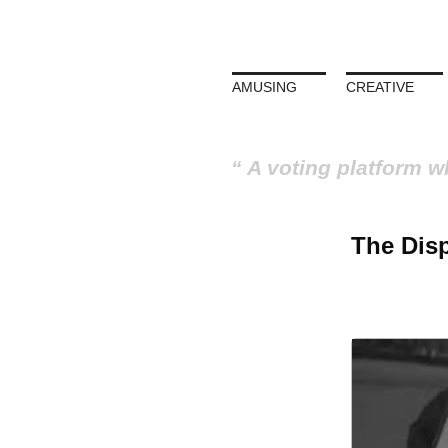
AMUSING
CREATIVE
A voting platform w
The Disp