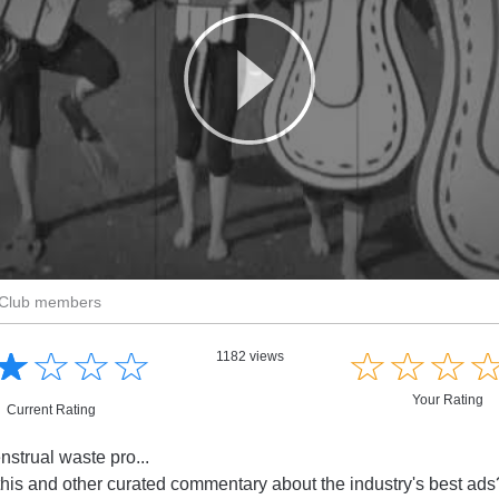
r Club members
☆
★
☆
★
☆
★
☆
★
☆
★
☆
★
☆
★
1182 views
Your Rating
Current Rating
nstrual waste pro...
this and other curated commentary about the industry's best ad