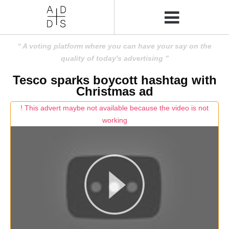
A voting platform where you can have your say on the
quality of today's advertising
Tesco sparks boycott hashtag with
Christmas ad
! This advert maybe not available because the video is not
working