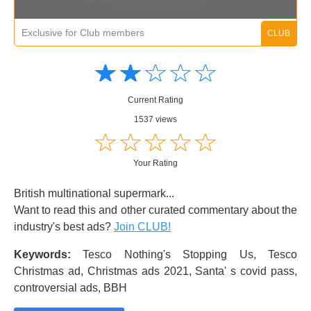
Exclusive for Club members
Amusing
Amusing
☆
★
☆
★
☆
★
☆
★
☆
★
Creative
Creative
Informative
Informative
Controversial
Current Rating
Controversial
1537 views
☆
★
☆
★
☆
★
☆
★
☆
★
Your Rating
British multinational supermark...
Want to read this and other curated commentary about the
industry's best ads?
Join CLUB!
Keywords:
Tesco Nothing's Stopping Us, Tesco
Christmas ad, Christmas ads 2021, Santa' s covid pass,
controversial ads, BBH