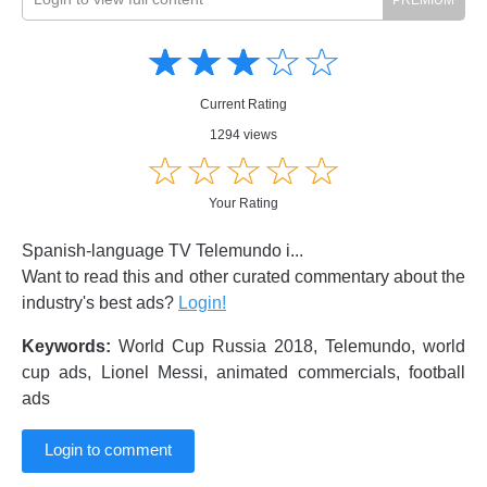
Amusing
Amusing
☆
★
☆
★
☆
★
☆
★
☆
★
Creative
Creative
Informative
Informative
Controversial
Current Rating
Controversial
1294 views
☆
★
☆
★
☆
★
☆
★
☆
★
Your Rating
Spanish-language TV Telemundo i...
Want to read this and other curated commentary about the
industry's best ads?
Login!
Keywords:
World Cup Russia 2018, Telemundo, world
cup ads, Lionel Messi, animated commercials, football
ads
Login to comment