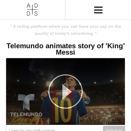
A voting platform where you can have your say on the
quality of today's advertising
Telemundo animates story of 'King'
Messi
Login to view full content