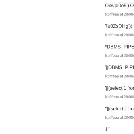
Oxwpi0o9') 
lxbfYeaa at 28/08
7u0ZsDHg'))
lxbfYeaa at 28/08
*DBMS_PIPE
lxbfYeaa at 28/08
'||DBMS_PIP
lxbfYeaa at 28/08
'||(select 1 fr
lxbfYeaa at 28/08
''||(select 1 f
lxbfYeaa at 28/08
1'"