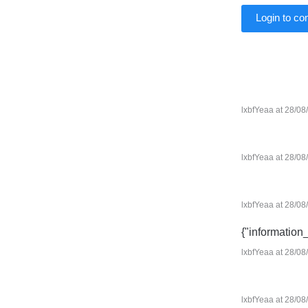
Login to c
lxbfYeaa at 28/08
lxbfYeaa at 28/08
lxbfYeaa at 28/08
{"information
lxbfYeaa at 28/08
lxbfYeaa at 28/08