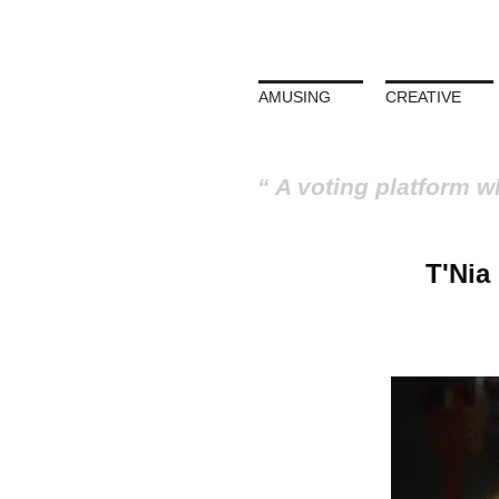
AMUSING
CREATIVE
A voting platform w
T'Nia