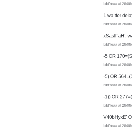
lxbfYeaa at 28/08
1 waitfor delay
lxbfYeaa at 28/08
xSasIFaH'; wai
lxbfYeaa at 28/08
-5 OR 170=(
lxbfYeaa at 28/08
-5) OR 564=
lxbfYeaa at 28/08
-1)) OR 277
lxbfYeaa at 28/08
V40bHyxE' O
lxbfYeaa at 28/08