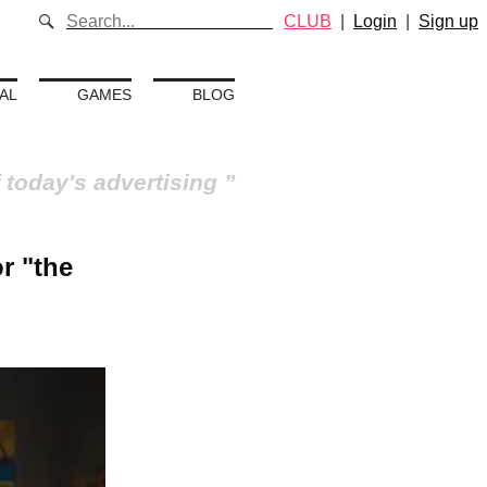
CLUB
|
Login
|
Sign up
AL
GAMES
BLOG
 today's advertising
r "the