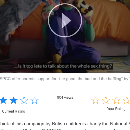
NSPCC offer parents support for "the good, the bad and the baffling" by
☆
★
☆
★
☆
★
☆
★
☆
★
☆
★
☆
★
904 views
Your Rating
Current Rating
ink of this campaign by British children's charity the National 