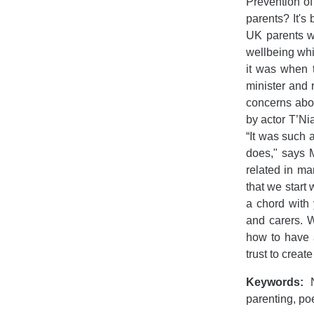
Prevention o
parents? It's
UK parents wi
wellbeing whi
it was when 
minister and 
concerns abou
by actor T’Ni
“It was such 
does," says M
related in man
that we start
a chord with
and carers. W
how to have 
trust to creat
Keywords:
N
parenting, po