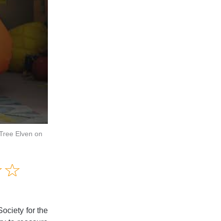
 Tree Elven on
Amusing
☆
★
☆
★
Creative
Informative
Controversial
Society for the