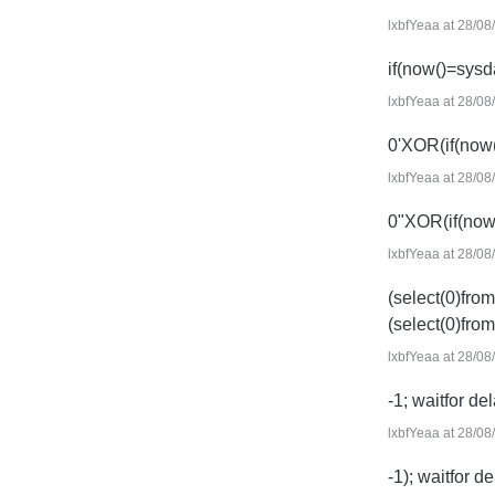
lxbfYeaa at 28/08
if(now()=sysd
lxbfYeaa at 28/08
0'XOR(if(now
lxbfYeaa at 28/08
0"XOR(if(now
lxbfYeaa at 28/08
(select(0)from
(select(0)from
lxbfYeaa at 28/08
-1; waitfor del
lxbfYeaa at 28/08
-1); waitfor de