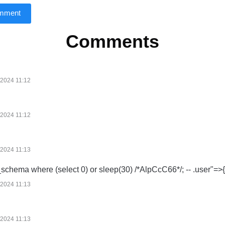
omment
Comments
/2024 11:12
/2024 11:12
/2024 11:13
_schema where (select 0) or sleep(30) /*AlpCcC66*/; -- .user"=>{
/2024 11:13
/2024 11:13