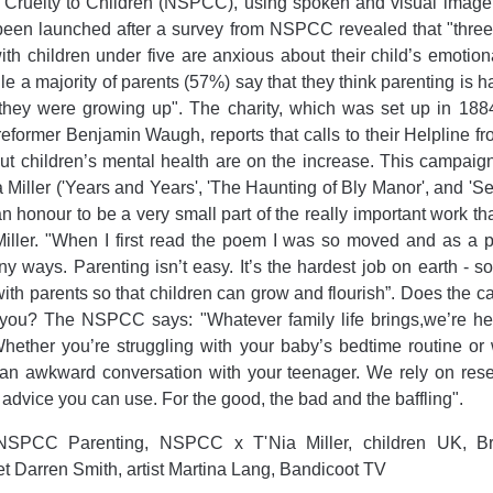
f Cruelty to Children (NSPCC), using spoken and visual imager
 been launched after a survey from NSPCC revealed that "three
th children under five are anxious about their child’s emotio
le a majority of parents (57%) say that they think parenting is h
they were growing up". The charity, which was set up in 1884
reformer Benjamin Waugh, reports that calls to their Helpline fr
t children’s mental health are on the increase. This campaig
a Miller ('Years and Years', 'The Haunting of Bly Manor', and 'Se
an honour to be a very small part of the really important work 
iller. "When I first read the poem I was so moved and as a p
y ways. Parenting isn’t easy. It’s the hardest job on earth - so
 with parents so that children can grow and flourish”. Does the c
 you? The NSPCC says: "Whatever family life brings,we’re her
hether you’re struggling with your baby’s bedtime routine or 
an awkward conversation with your teenager. We rely on res
e advice you can use. For the good, the bad and the baffling".
SPCC Parenting, NSPCC x T'Nia Miller, children UK, Brit
et Darren Smith, artist Martina Lang, Bandicoot TV