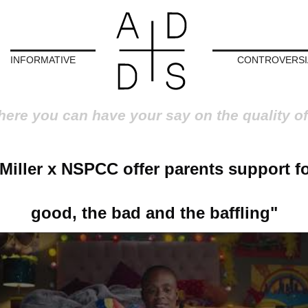
INFORMATIVE
CONTROVERSI
here you can have your say on the quality of
 Miller x NSPCC offer parents support fo
good, the bad and the baffling"