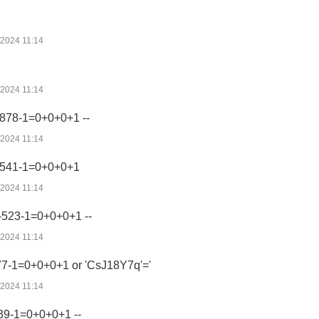
/2024 11:14
/2024 11:14
878-1=0+0+0+1 --
/2024 11:14
-541-1=0+0+0+1
/2024 11:14
-523-1=0+0+0+1 --
/2024 11:14
77-1=0+0+0+1 or 'CsJ18Y7q'='
/2024 11:14
39-1=0+0+0+1 --