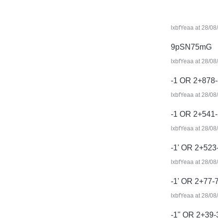
lxbfYeaa at 28/08
9pSN75mG
lxbfYeaa at 28/08
-1 OR 2+878-
lxbfYeaa at 28/08
-1 OR 2+541
lxbfYeaa at 28/08
-1' OR 2+523
lxbfYeaa at 28/08
-1' OR 2+77-
lxbfYeaa at 28/08
-1" OR 2+39-