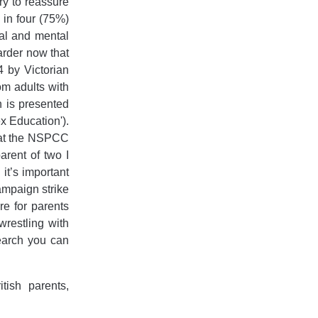
y to reassure
 in four (75%)
nal and mental
arder now that
 by Victorian
om adults with
n is presented
x Education').
that the NSPCC
arent of two I
 it’s important
ampaign strike
e for parents
wrestling with
earch you can
ish parents,