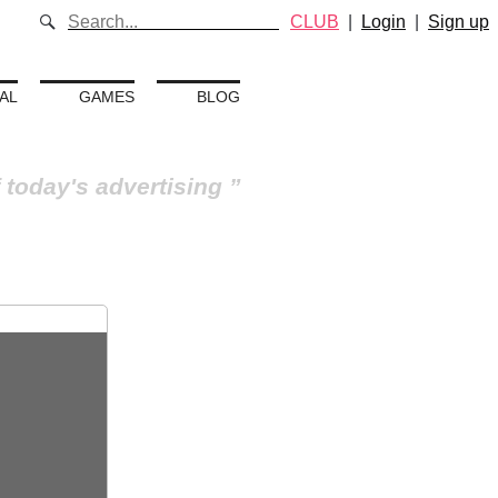
CLUB
|
Login
|
Sign up
AL
GAMES
BLOG
 today's advertising