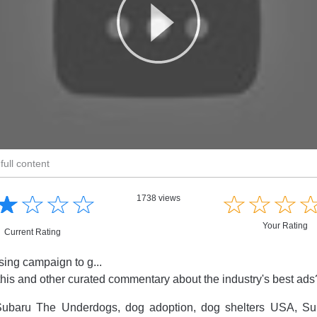
full content
☆
★
☆
★
☆
★
☆
★
☆
★
☆
★
☆
★
1738 views
Your Rating
Current Rating
sing campaign to g...
this and other curated commentary about the industry's best ad
ubaru The Underdogs, dog adoption, dog shelters USA, S