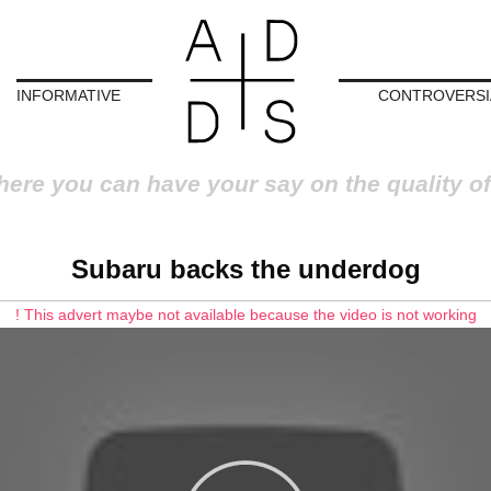
INFORMATIVE
CONTROVERSI
here you can have your say on the quality of
Subaru backs the underdog
! This advert maybe not available because the video is not working