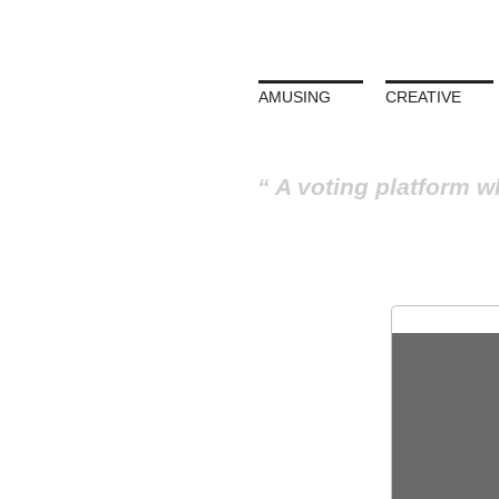
AMUSING
CREATIVE
A voting platform w