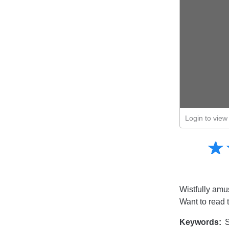
Login to view 
Amusing
☆
★
Creative
Informative
Controversial
Wistfully amu
Want to read 
Keywords:
S