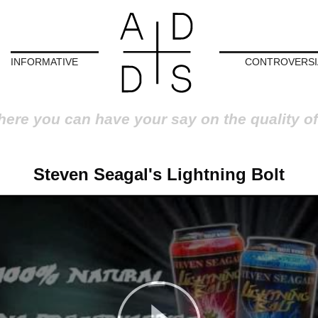
INFORMATIVE
CONTROVERSI
here you can have your say on the quality of
Steven Seagal's Lightning Bolt