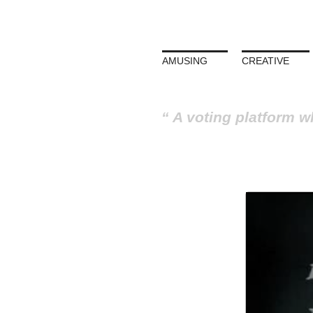
AMUSING
CREATIVE
A voting platform w