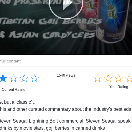
full content
☆
★
☆
★
☆
★
☆
★
☆
★
☆
★
☆
★
1540 views
Your Rating
Current Rating
 but a 'classic' ...
this and other curated commentary about the industry's best ad
teven Seagal Lightning Bolt commercial, Steven Seagal speaki
drinks by movie stars, goji berries in canned drinks