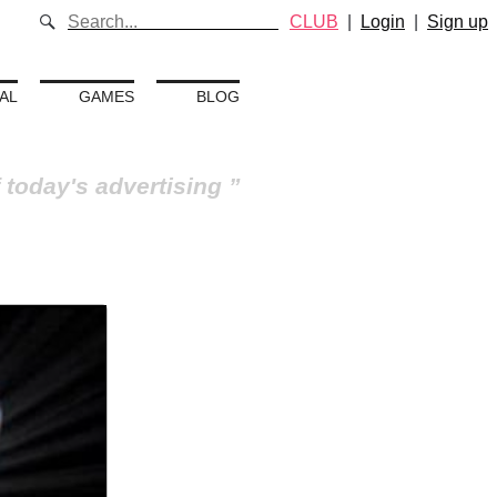
CLUB
|
Login
|
Sign up
AL
GAMES
BLOG
 today's advertising