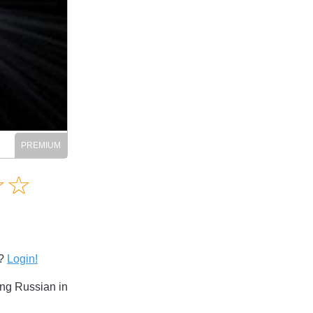
Amusing
☆
★
☆
★
Creative
Informative
Controversial
s?
Login!
ng Russian in