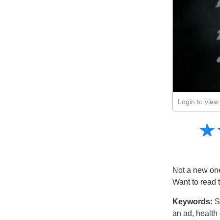
Login to view 
Amusing
☆
★
Creative
Informative
Controversial
Not a new one,
Want to read 
Keywords:
S
an ad, health 