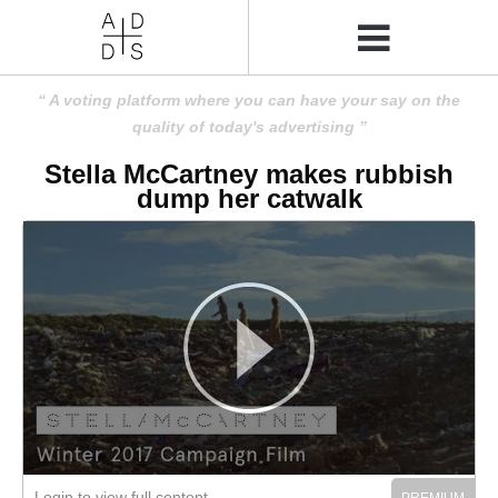
A voting platform where you can have your say on the
quality of today's advertising
Stella McCartney makes rubbish
dump her catwalk
Login to view full content