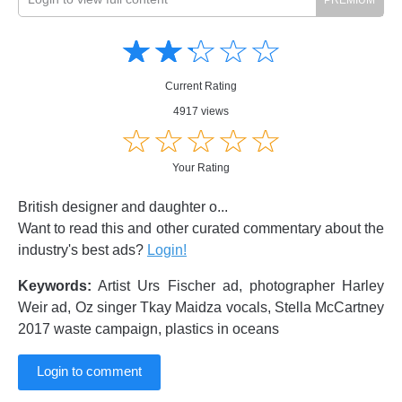
Amusing
Amusing
☆
★
☆
★
☆
★
☆
★
☆
★
Creative
Creative
Informative
Informative
Controversial
Current Rating
Controversial
4917 views
☆
★
☆
★
☆
★
☆
★
☆
★
Your Rating
British designer and daughter o...
Want to read this and other curated commentary about the
industry's best ads?
Login!
Keywords:
Artist Urs Fischer ad, photographer Harley
Weir ad, Oz singer Tkay Maidza vocals, Stella McCartney
2017 waste campaign, plastics in oceans
Login to comment