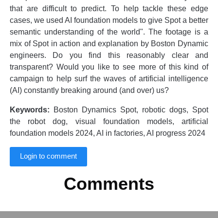
that are difficult to predict. To help tackle these edge
cases, we used AI foundation models to give Spot a better
semantic understanding of the world". The footage is a
mix of Spot in action and explanation by Boston Dynamic
engineers. Do you find this reasonably clear and
transparent? Would you like to see more of this kind of
campaign to help surf the waves of artificial intelligence
(AI) constantly breaking around (and over) us?
Keywords:
Boston Dynamics Spot, robotic dogs, Spot
the robot dog, visual foundation models, artificial
foundation models 2024, AI in factories, AI progress 2024
Login to comment
Comments