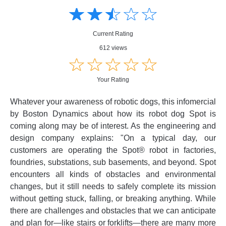
☆
★
☆
★
☆
★
☆
★
☆
★
Creative
Creative
Informative
Informative
Controversial
Current Rating
Controversial
612 views
☆
★
☆
★
☆
★
☆
★
☆
★
Your Rating
Whatever your awareness of robotic dogs, this infomercial
by Boston Dynamics about how its robot dog Spot is
coming along may be of interest. As the engineering and
design company explains: "On a typical day, our
customers are operating the Spot® robot in factories,
foundries, substations, sub basements, and beyond. Spot
encounters all kinds of obstacles and environmental
changes, but it still needs to safely complete its mission
without getting stuck, falling, or breaking anything. While
there are challenges and obstacles that we can anticipate
and plan for—like stairs or forklifts—there are many more