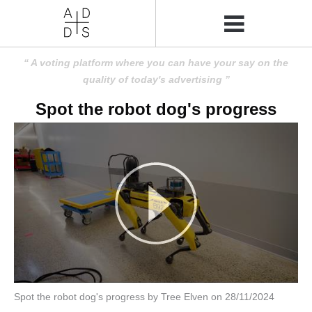
A voting platform where you can have your say on the
quality of today's advertising
Spot the robot dog's progress
Spot the robot dog's progress by Tree Elven on 28/11/2024
Amusing
Amusing