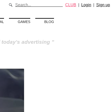
CLUB
|
Login
|
Sign up
AL
GAMES
BLOG
 today's advertising