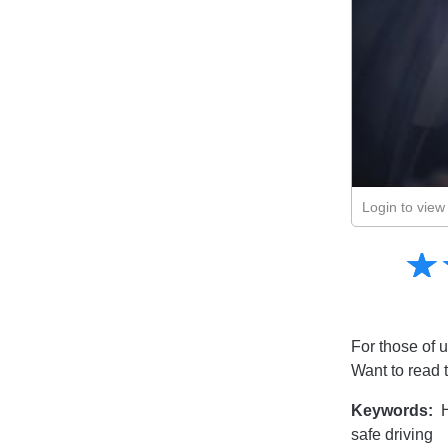
Login to view 
Amusing
☆
★
Creative
Informative
Controversial
For those of u
Want to read 
Keywords:
H
safe driving