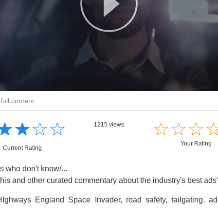
full content
☆
★
☆
★
☆
★
☆
★
☆
★
☆
★
☆
★
1215 views
Your Rating
Current Rating
s who don't know/...
this and other curated commentary about the industry's best ad
Ighways England Space Invader, road safety, tailgating, 