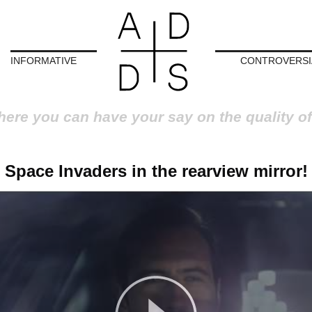
INFORMATIVE
CONTROVERSI
here you can have your say on the quality of
Space Invaders in the rearview mirror!