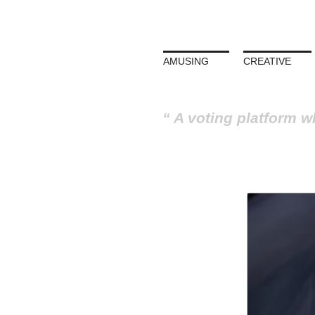
AMUSING
CREATIVE
A voting platform w