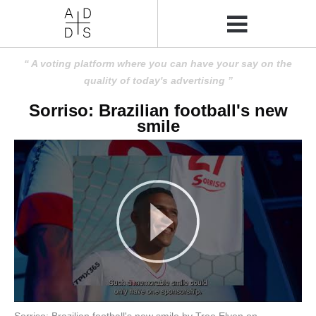
A voting platform where you can have your say on the
quality of today's advertising
Sorriso: Brazilian football's new
smile
Sorriso: Brazilian football's new smile by Tree Elven on