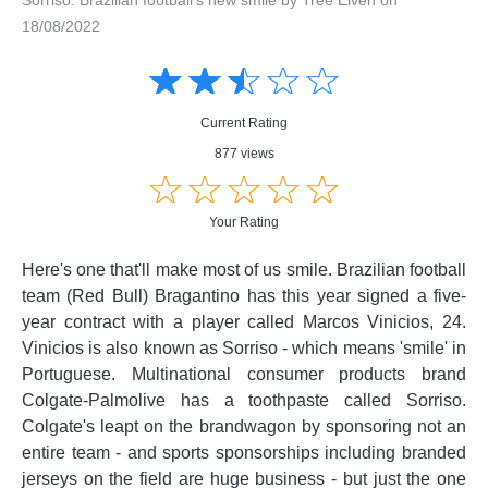
18/08/2022
Amusing
Amusing
☆
★
☆
★
☆
★
☆
★
☆
★
Creative
Creative
Informative
Informative
Controversial
Current Rating
Controversial
877 views
☆
★
☆
★
☆
★
☆
★
☆
★
Your Rating
Here's one that'll make most of us smile. Brazilian football
team (Red Bull) Bragantino has this year signed a five-
year contract with a player called Marcos Vinicios, 24.
Vinicios is also known as Sorriso - which means 'smile' in
Portuguese. Multinational consumer products brand
Colgate-Palmolive has a toothpaste called Sorriso.
Colgate's leapt on the brandwagon by sponsoring not an
entire team - and sports sponsorships including branded
jerseys on the field are huge business - but just the one