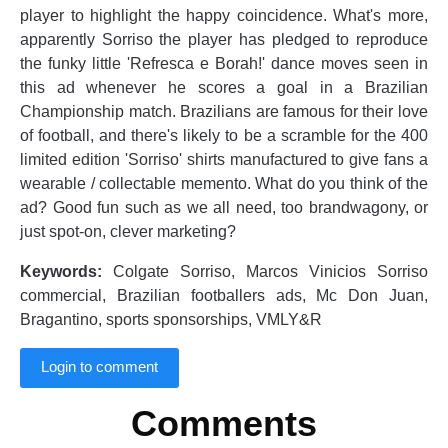
player to highlight the happy coincidence. What's more,
apparently Sorriso the player has pledged to reproduce
the funky little 'Refresca e Borah!' dance moves seen in
this ad whenever he scores a goal in a Brazilian
Championship match. Brazilians are famous for their love
of football, and there's likely to be a scramble for the 400
limited edition 'Sorriso' shirts manufactured to give fans a
wearable / collectable memento. What do you think of the
ad? Good fun such as we all need, too brandwagony, or
just spot-on, clever marketing?
Keywords:
Colgate Sorriso, Marcos Vinicios Sorriso
commercial, Brazilian footballers ads, Mc Don Juan,
Bragantino, sports sponsorships, VMLY&R
Login to comment
Comments