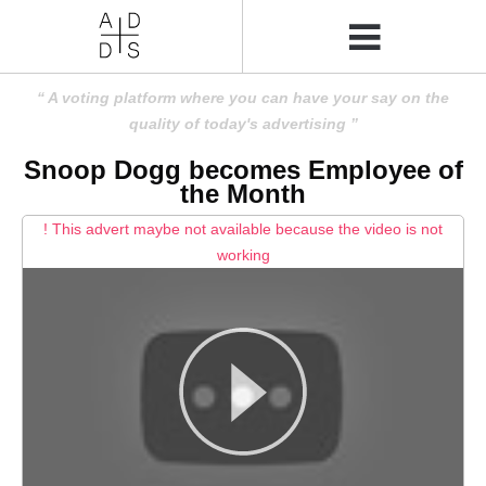
A voting platform where you can have your say on the
quality of today's advertising
Snoop Dogg becomes Employee of
the Month
! This advert maybe not available because the video is not
working