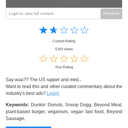
Login to view full content
Amusing
Amusing
☆
★
☆
★
☆
★
☆
★
☆
★
Creative
Creative
Informative
Informative
Controversial
Current Rating
Controversial
5183 views
☆
★
☆
★
☆
★
☆
★
☆
★
Your Rating
Say waa?? The US rapper and med...
Want to read this and other curated commentary about the
industry's best ads?
Login!
Keywords:
Dunkin' Donuts, Snoop Dogg, Beyond Meat,
plant-based burger, veganism, vegan fast food, Beyond
Sausage,