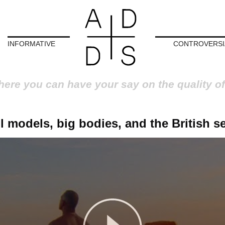
INFORMATIVE
CONTROVERSI
here you can have your say on the quality of
l models, big bodies, and the British s