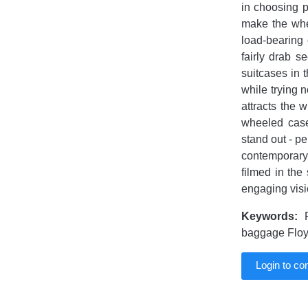
in choosing p
make the whe
load-bearing 
fairly drab s
suitcases in 
while trying 
attracts the 
wheeled case
stand out - p
contemporary 
filmed in th
engaging vis
Keywords:
F
baggage Floy
Login to c