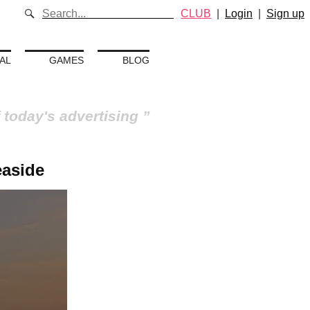
CLUB
|
Login
|
Sign up
AL
GAMES
BLOG
 today's advertising
easide