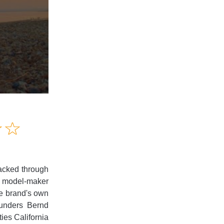
Amusing
☆
★
☆
★
Creative
Informative
Controversial
packed through
re model-maker
the brand's own
ounders Bernd
ies California