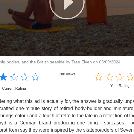
big bodies, and the British seaside by Tree Elven on 03/09/2024
☆
★
☆
★
☆
★
☆
★
☆
★
☆
★
☆
★
788 views
Your Rating
Current Rating
dering what this ad is actually for, the answer is gradually un
 crafted one-minute story of retired body-builder and miniatu
brings colour and a touch of retro to the tale in a reflection of 
loyd is a German brand producing one thing - suitcases. F
rst Kern say they were inspired by the skateboarders of Sevent