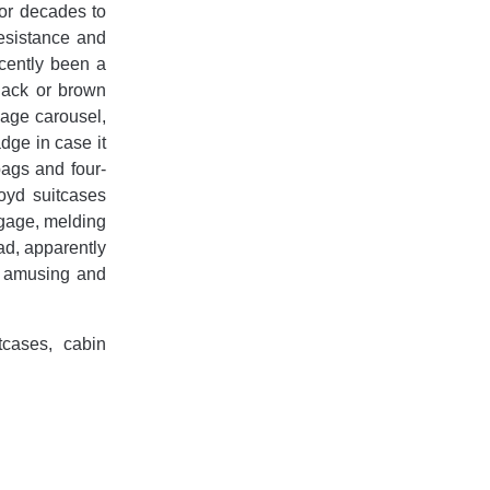
for decades to
esistance and
ecently been a
black or brown
gage carousel,
dge in case it
bags and four-
oyd suitcases
ggage, melding
ad, apparently
y amusing and
tcases, cabin