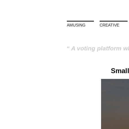
AMUSING
CREATIVE
A voting platform w
Small