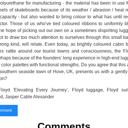
olyurethane for manufacturing - the material has been in use 
els of skateboards because of its weather / abrasion / heat r
capacity - but also wanted to bring colour to what has until r
ector. Those of us who've tied coloured ribbons to uniformly 
the hope of picking out our own on a sometimes dispiriting lug
not to draw too much attention to ourselves through this small ba
wrong kind, will relate. Even today, as brightly coloured cabin 
s rattle around our tourist towns and consciousness, the Fl
erhaps because of the founders' long experience in high-end lu
color palettes with functional strengths. Do you agree that this 
e southern seaside town of Hove, UK, presents us with a gentl
ion?
loyd 'Elevating Every Journey', Floyd luggage, Floyd sui
d, Jasper Cable Alexander
omment
Comments