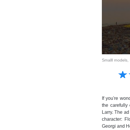
Smalll models, 
Amusing
☆
★
Creative
Informative
Controversial
If you're won
the carefully
Larry. The ad 
character: F
Georgi and Ho