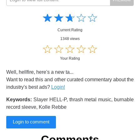
Amusing
Amusing
☆
★
☆
★
☆
★
☆
★
☆
★
Creative
Creative
Informative
Informative
Controversial
Current Rating
Controversial
1348 views
☆
★
☆
★
☆
★
☆
★
☆
★
Your Rating
Well, hellfire, here's a new ta...
Want to read this and other curated commentary about the
industry's best ads?
Login!
Keywords:
Slayer HELL-P, thrash metal music, burnable
record sleeve, Kolle Rebbe
Login to comment
Comments