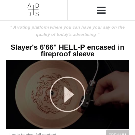
A voting platform where you can have your say on the
quality of today's advertising
Slayer's 6'66" HELL-P encased in
fireproof sleeve
Login to view full content