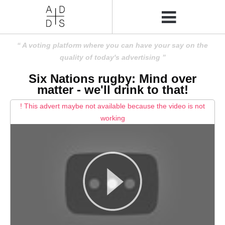
A voting platform where you can have your say on the
quality of today's advertising
Six Nations rugby: Mind over
matter - we'll drink to that!
! This advert maybe not available because the video is not
working