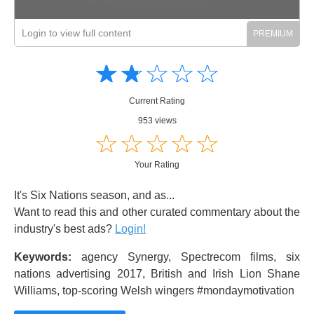
Login to view full content
Amusing
Amusing
☆
★
☆
★
☆
★
☆
★
☆
★
Creative
Creative
Informative
Informative
Controversial
Current Rating
Controversial
953 views
☆
★
☆
★
☆
★
☆
★
☆
★
Your Rating
It's Six Nations season, and as...
Want to read this and other curated commentary about the
industry's best ads?
Login!
Keywords:
agency Synergy, Spectrecom films, six
nations advertising 2017, British and Irish Lion Shane
Williams, top-scoring Welsh wingers #mondaymotivation