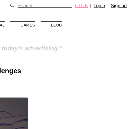
CLUB
|
Login
|
Sign up
AL
GAMES
BLOG
 today's advertising
llenges