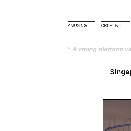
AMUSING
CREATIVE
A voting platform w
Singap