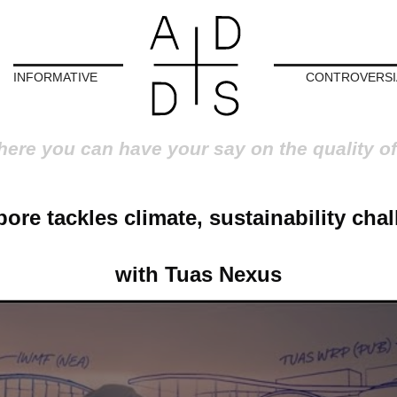
INFORMATIVE
CONTROVERSI
here you can have your say on the quality of
ore tackles climate, sustainability cha
with Tuas Nexus