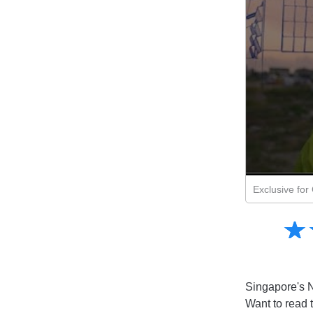
Exclusive fo
Amusing
☆
★
Creative
Informative
Controversial
Singapore's N
Want to read 