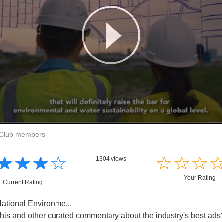
r Club members
☆
★
☆
★
☆
★
☆
★
☆
★
☆
★
☆
★
1304 views
Your Rating
Current Rating
ational Environme...
this and other curated commentary about the industry's best ad