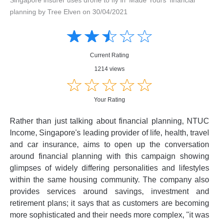
planning by Tree Elven on 30/04/2021
Amusing
Amusing
☆
★
☆
★
☆
★
☆
★
☆
★
Creative
Creative
Informative
Informative
Controversial
Current Rating
Controversial
1214 views
☆
★
☆
★
☆
★
☆
★
☆
★
Your Rating
Rather than just talking about financial planning, NTUC
Income, Singapore's leading provider of life, health, travel
and car insurance, aims to open up the conversation
around financial planning with this campaign showing
glimpses of widely differing personalities and lifestyles
within the same housing community. The company also
provides services around savings, investment and
retirement plans; it says that as customers are becoming
more sophisticated and their needs more complex, "it was