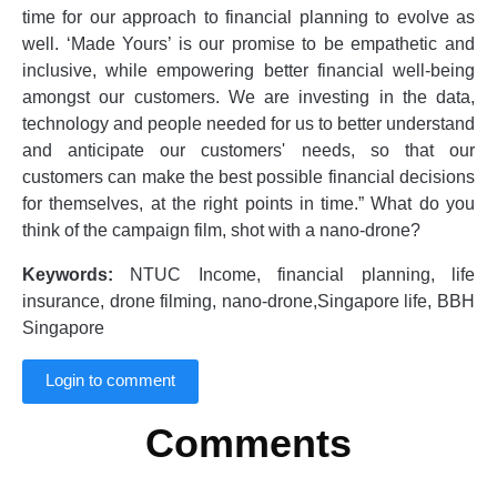
time for our approach to financial planning to evolve as
well. ‘Made Yours’ is our promise to be empathetic and
inclusive, while empowering better financial well-being
amongst our customers. We are investing in the data,
technology and people needed for us to better understand
and anticipate our customers' needs, so that our
customers can make the best possible financial decisions
for themselves, at the right points in time.” What do you
think of the campaign film, shot with a nano-drone?
Keywords:
NTUC Income, financial planning, life
insurance, drone filming, nano-drone,Singapore life, BBH
Singapore
Login to comment
Comments