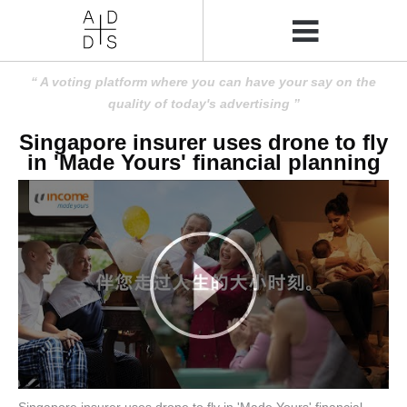
A voting platform where you can have your say on the
quality of today's advertising
Singapore insurer uses drone to fly
in 'Made Yours' financial planning
Singapore insurer uses drone to fly in 'Made Yours' financial