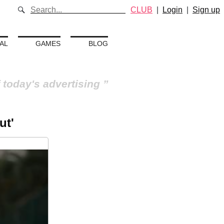
CLUB
|
Login
|
Sign up
AL
GAMES
BLOG
 today's advertising
ut'