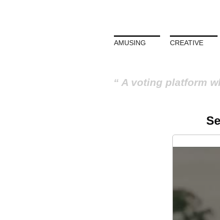
AMUSING
CREATIVE
A voting platform w
Se