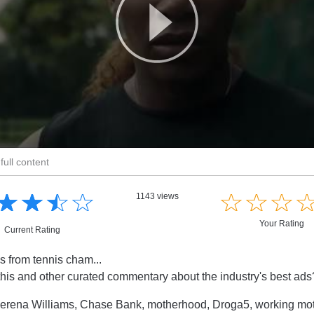
full content
☆
★
☆
★
☆
★
☆
★
☆
★
☆
★
☆
★
1143 views
Your Rating
Current Rating
s from tennis cham...
this and other curated commentary about the industry's best ad
erena Williams, Chase Bank, motherhood, Droga5, working mo