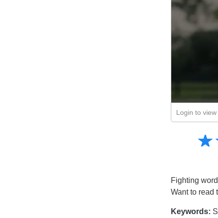
Login to view 
Amusing
☆
★
Creative
Informative
Controversial
Fighting word
Want to read 
Keywords:
S