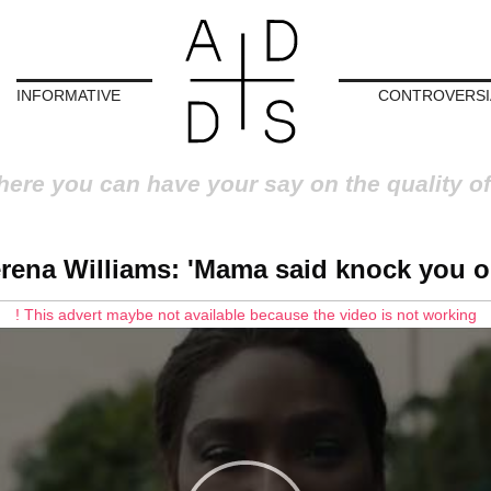
INFORMATIVE
CONTROVERSI
here you can have your say on the quality of
rena Williams: 'Mama said knock you o
! This advert maybe not available because the video is not working