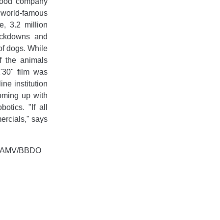
 food company
e world-famous
, 3.2 million
lockdowns and
 of dogs. While
f the animals
'30" film was
ine institution
coming up with
otics. "If all
ercials," says
re, AMV/BBDO