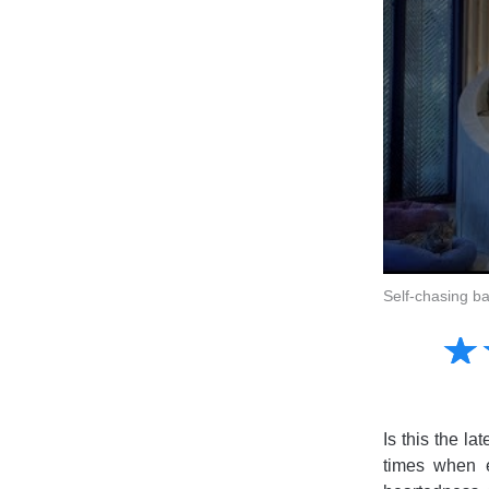
Self-chasing ba
Amusing
☆
★
Creative
Informative
Controversial
Is this the l
times when e