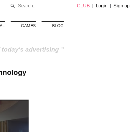
CLUB
|
Login
|
Sign up
AL
GAMES
BLOG
 today's advertising
chnology