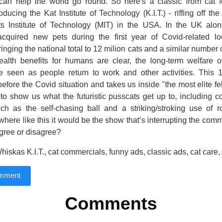
can help the world go round. So here's a classic from cat
oducing the Kat Institute of Technology (K.I.T.) - riffing off th
s Institute of Technology (MIT) in the USA. In the UK alone
cquired new pets during the first year of Covid-related 
bringing the national total to 12 milion cats and a similar number
ealth benefits for humans are clear, the long-term welfare o
e seen as people return to work and other activities. This 1
efore the Covid situation and takes us inside "the most elite fel
 to show us what the futuristic pusscats get up to, including 
ch as the self-chasing ball and a striking/stroking use of rob
here like this it would be the show that’s interrupting the comm
gree or disagree?
iskas K.I.T., cat commercials, funny ads, classic ads, cat ca
omment
Comments