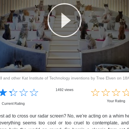
ll and other Kat Institute of Technology inventions by Tree Elven on 18
☆
★
☆
★
☆
★
☆
★
☆
★
☆
★
☆
★
1492 views
Your Rating
Current Rating
atest ad to cross our radar screen? No, we're acting on a whim h
verything seems too cool or too cruel to contemplate, and a 