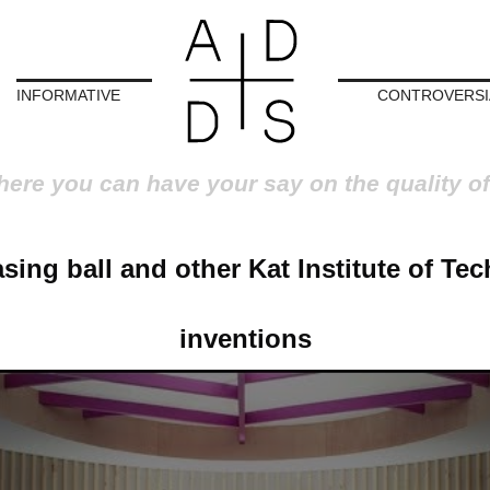
INFORMATIVE
CONTROVERSI
here you can have your say on the quality of
asing ball and other Kat Institute of Te
inventions