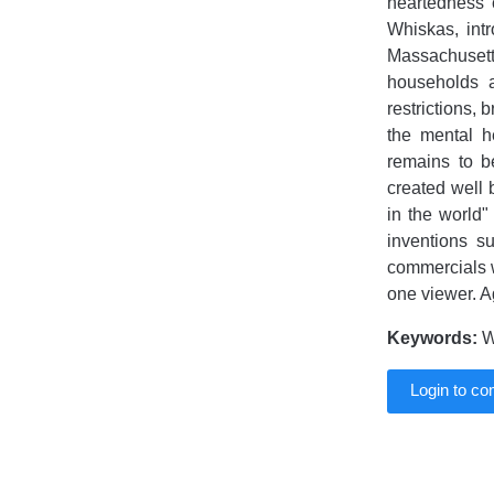
heartedness 
Whiskas, intr
Massachusett
households a
restrictions, 
the mental h
remains to b
created well b
in the world"
inventions su
commercials w
one viewer. A
Keywords:
Wh
Login to c