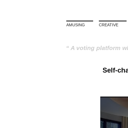
AMUSING
CREATIVE
A voting platform w
Self-ch