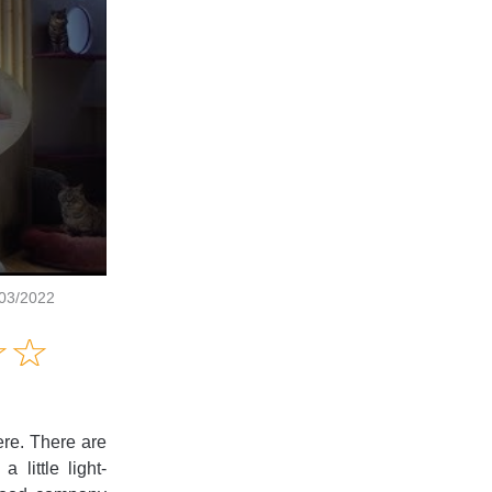
/03/2022
Amusing
☆
★
☆
★
Creative
Informative
Controversial
ere. There are
little light-