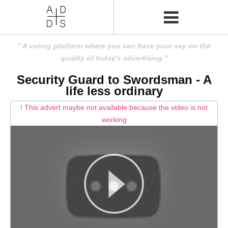
A voting platform where you can have your say on the
quality of today's advertising
Security Guard to Swordsman - A
life less ordinary
! This advert maybe not available because the video is not
working