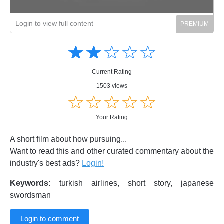
Login to view full content
Amusing
Amusing
☆
★
☆
★
☆
★
☆
★
☆
★
Creative
Creative
Informative
Informative
Controversial
Current Rating
Controversial
1503 views
☆
★
☆
★
☆
★
☆
★
☆
★
Your Rating
A short film about how pursuing...
Want to read this and other curated commentary about the
industry's best ads?
Login!
Keywords:
turkish airlines, short story, japanese
swordsman
Login to comment