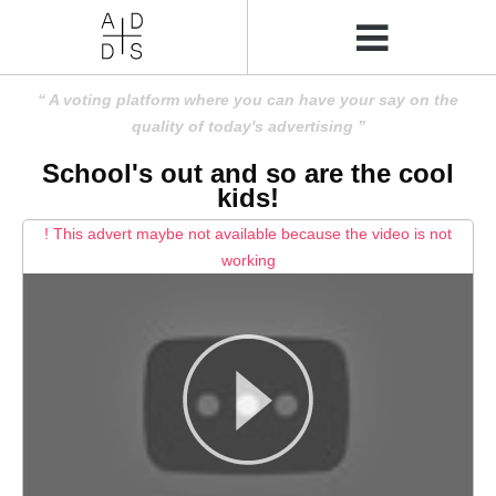
A voting platform where you can have your say on the
quality of today's advertising
School's out and so are the cool
kids!
! This advert maybe not available because the video is not
working