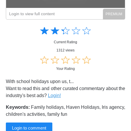
Login to view full content
Amusing
Amusing
☆
★
☆
★
☆
★
☆
★
☆
★
Creative
Creative
Informative
Informative
Controversial
Current Rating
Controversial
1312 views
☆
★
☆
★
☆
★
☆
★
☆
★
Your Rating
With school holidays upon us, t...
Want to read this and other curated commentary about the
industry's best ads?
Login!
Keywords:
Family holidays, Haven Holidays, Iris agency,
children's activities, family fun
Login to comment