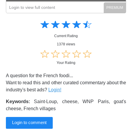
Login to view full content
Amusing
Amusing
☆
★
☆
★
☆
★
☆
★
☆
★
Creative
Creative
Informative
Informative
Controversial
Current Rating
Controversial
1378 views
☆
★
☆
★
☆
★
☆
★
☆
★
Your Rating
A question for the French foodi...
Want to read this and other curated commentary about the
industry's best ads?
Login!
Keywords:
Saint-Loup, cheese, WNP Paris, goat's
cheese, French villages
Login to comment