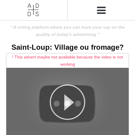
A voting platform where you can have your say on the
quality of today's advertising
Saint-Loup: Village ou fromage?
! This advert maybe not available because the video is not
working