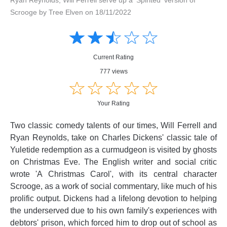
Scrooge by Tree Elven on 18/11/2022
Amusing
Amusing
☆
★
☆
★
☆
★
☆
★
☆
★
Creative
Creative
Informative
Informative
Controversial
Current Rating
Controversial
777 views
☆
★
☆
★
☆
★
☆
★
☆
★
Your Rating
Two classic comedy talents of our times, Will Ferrell and
Ryan Reynolds, take on Charles Dickens' classic tale of
Yuletide redemption as a curmudgeon is visited by ghosts
on Christmas Eve. The English writer and social critic
wrote 'A Christmas Carol', with its central character
Scrooge, as a work of social commentary, like much of his
prolific output. Dickens had a lifelong devotion to helping
the underserved due to his own family's experiences with
debtors' prison, which forced him to drop out of school as