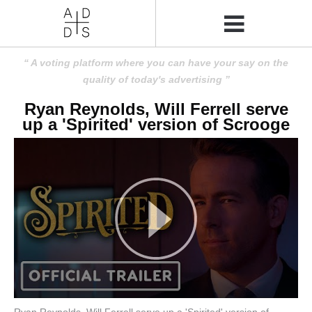
A voting platform where you can have your say on the
quality of today's advertising
Ryan Reynolds, Will Ferrell serve
up a 'Spirited' version of Scrooge
Ryan Reynolds, Will Ferrell serve up a 'Spirited' version of