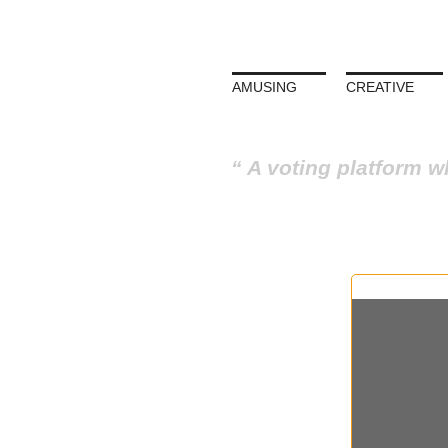
AMUSING
CREATIVE
A voting platform w