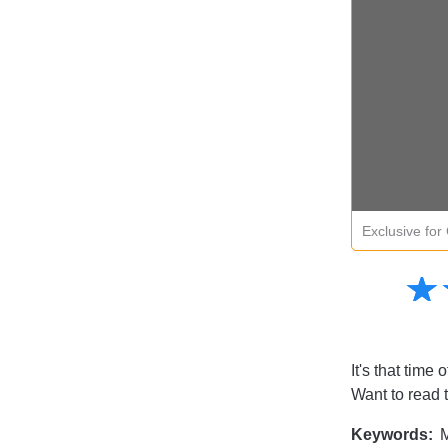
Exclusive fo
Amusing
☆
★
Creative
Informative
Controversial
It's that time 
Want to read 
Keywords:
M