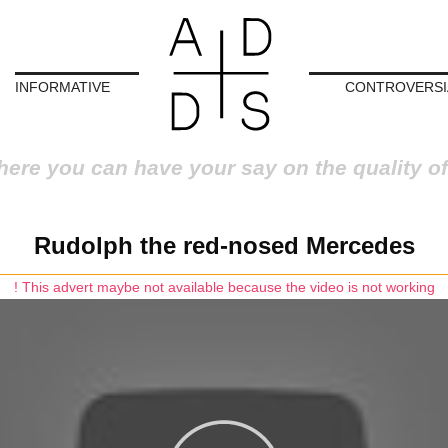
INFORMATIVE
CONTROVERSI
here you can have your say on the quality of
Rudolph the red-nosed Mercedes
! This advert maybe not available because the video is not working