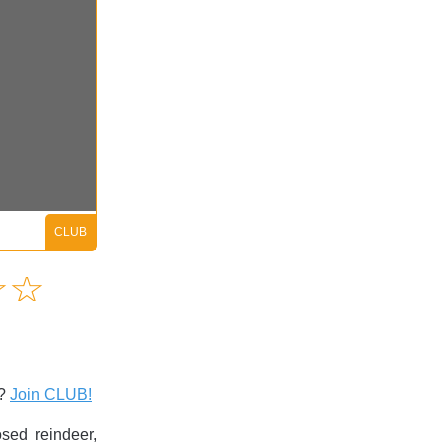
Amusing
☆
★
☆
★
Creative
Informative
Controversial
s?
Join CLUB!
ed reindeer,