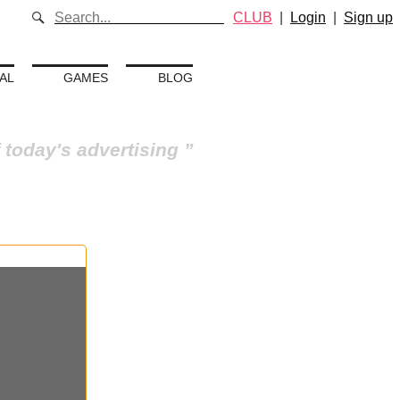
CLUB
|
Login
|
Sign up
AL
GAMES
BLOG
 today's advertising