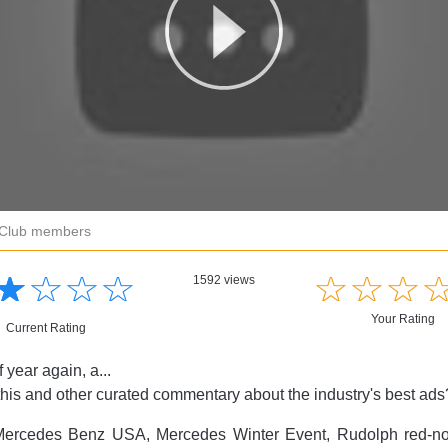
r Club members
☆
★
☆
★
☆
★
☆
★
☆
★
☆
★
☆
★
1592 views
Your Rating
Current Rating
of year again, a...
this and other curated commentary about the industry's best ad
ercedes Benz USA, Mercedes Winter Event, Rudolph red-nos