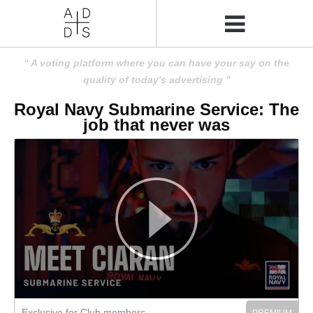
A voting platform where you can have your say on the
quality of today's advertising
Royal Navy Submarine Service: The
job that never was
Exclusive for Club members