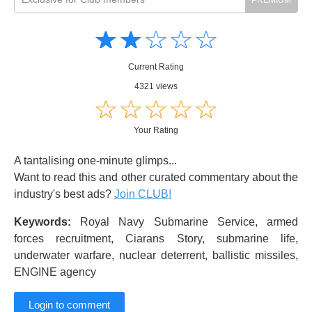
Amusing
Amusing
☆
★
☆
★
☆
★
☆
★
☆
★
Creative
Creative
Informative
Informative
Controversial
Current Rating
Controversial
4321 views
☆
★
☆
★
☆
★
☆
★
☆
★
Your Rating
A tantalising one-minute glimps...
Want to read this and other curated commentary about the
industry's best ads?
Join CLUB!
Keywords:
Royal Navy Submarine Service, armed
forces recruitment, Ciarans Story, submarine life,
underwater warfare, nuclear deterrent, ballistic missiles,
ENGINE agency
Login to comment