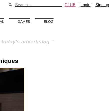
CLUB
|
Login
|
Sign up
AL
GAMES
BLOG
 today's advertising
niques