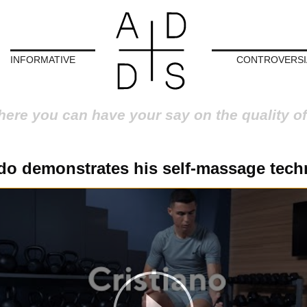
INFORMATIVE
CONTROVERSI
here you can have your say on the quality of
do demonstrates his self-massage tech