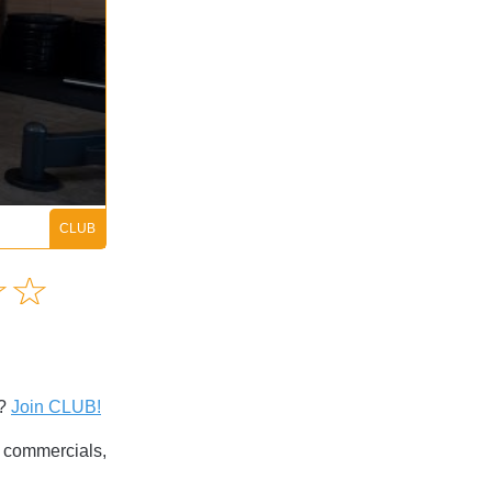
Amusing
☆
★
☆
★
Creative
Informative
Controversial
s?
Join CLUB!
commercials,