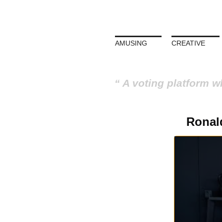
AMUSING
CREATIVE
A voting platform w
Ronal