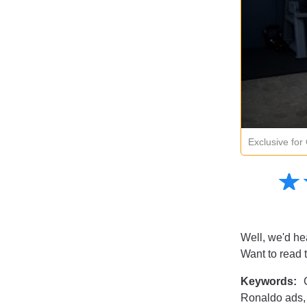
Exclusive fo
Amusing
☆
★
Creative
Informative
Controversial
Well, we'd hea
Want to read 
Keywords:
C
Ronaldo ads,