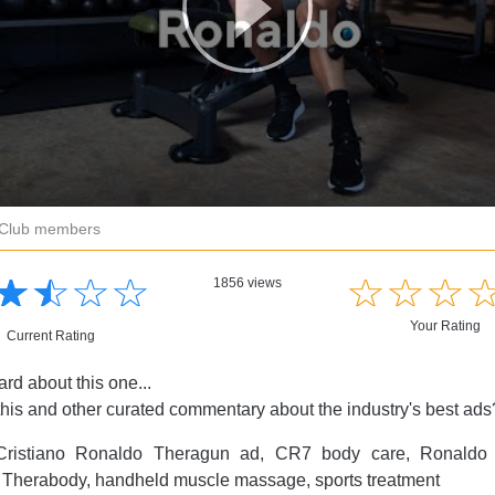
r Club members
☆
★
☆
★
☆
★
☆
★
☆
★
☆
★
☆
★
1856 views
Your Rating
Current Rating
rd about this one...
this and other curated commentary about the industry's best ad
ristiano Ronaldo Theragun ad, CR7 body care, Ronaldo 
 Therabody, handheld muscle massage, sports treatment