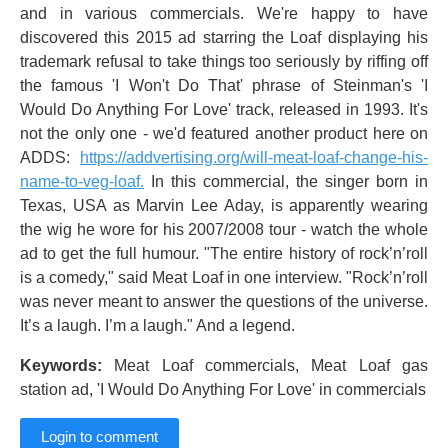
and in various commercials. We're happy to have
discovered this 2015 ad starring the Loaf displaying his
trademark refusal to take things too seriously by riffing off
the famous 'I Won't Do That' phrase of Steinman's 'I
Would Do Anything For Love' track, released in 1993. It's
not the only one - we'd featured another product here on
ADDS:
https://addvertising.org/will-meat-loaf-change-his-
name-to-veg-loaf.
In this commercial, the singer born in
Texas, USA as Marvin Lee Aday, is apparently wearing
the wig he wore for his 2007/2008 tour - watch the whole
ad to get the full humour. "The entire history of rock’n’roll
is a comedy," said Meat Loaf in one interview. "Rock’n’roll
was never meant to answer the questions of the universe.
It’s a laugh. I’m a laugh." And a legend.
Keywords:
Meat Loaf commercials, Meat Loaf gas
station ad, 'I Would Do Anything For Love' in commercials
Login to comment