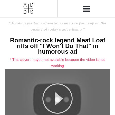
A voting platform where you can have your say on the
quality of today's advertising
Romantic-rock legend Meat Loaf
riffs off "I Won't Do That" in
humorous ad
! This advert maybe not available because the video is not
working