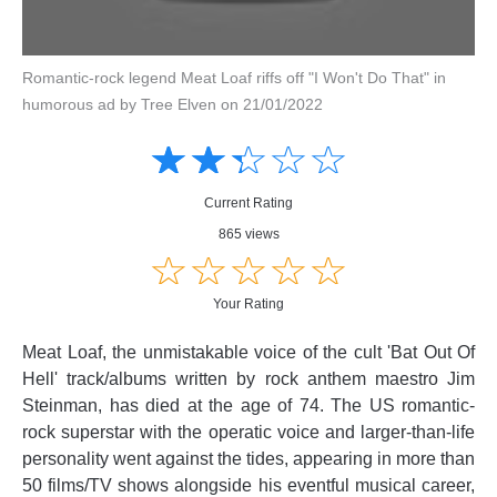
Romantic-rock legend Meat Loaf riffs off "I Won't Do That" in
humorous ad by Tree Elven on 21/01/2022
Amusing
Amusing
☆
★
☆
★
☆
★
☆
★
☆
★
Creative
Creative
Informative
Informative
Controversial
Current Rating
Controversial
865 views
☆
★
☆
★
☆
★
☆
★
☆
★
Your Rating
Meat Loaf, the unmistakable voice of the cult 'Bat Out Of
Hell' track/albums written by rock anthem maestro Jim
Steinman, has died at the age of 74. The US romantic-
rock superstar with the operatic voice and larger-than-life
personality went against the tides, appearing in more than
50 films/TV shows alongside his eventful musical career,