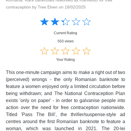
contraception by Tree Elven on 18/02/2025
Amusing
Amusing
☆
★
☆
★
☆
★
☆
★
☆
★
Creative
Creative
Informative
Informative
Controversial
Current Rating
Controversial
503 views
☆
★
☆
★
☆
★
☆
★
☆
★
Your Rating
This one-minute campaign aims to make a right out of two
(perceived) wrongs - the only Romanian banknote to
feature a women enjoyed only a limited circulation before
being withdrawn; and The National Contraception Plan
exists 'only on paper' - in order to galvanise people into
action over the need for free contraception nationwide.
Titled 'Pass The Bill', the thriller/suspense-style ad
centres around the first Romanian banknote to feature a
woman, which was launched in 2021. The 20-lei