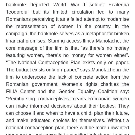
banknote depicted World War I soldier Ecaterina
Teodoroiu, but its limited circulation led to many
Romanians perceiving it as a failed attempt to modernise
the representation of women in the country. In the
campaign, the banknote serves as a metaphor for broken
financial promises. Starring actress Ilinca Manolache, the
core message of the film is that “as there’s no money
featuring women, there’s no money for women either”.
“The National Contraception Plan exists only on paper.
The budget exists only on paper,” says Manolache in the
film to underscore the lack of concrete action from the
Romanian government. Women’s rights charities the
FILIA Center and the Gender Equality Coalition say:
“Reimbursing contraceptives means Romanian women
can make informed decisions about their bodies. They
can choose if and when to have a child, plan their future,
and make educated choices for themselves. Without a
national contraception plan, there will be more unwanted
pregnancies and sexually transmitted infections, leaving