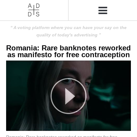
A voting platform where you can have your say on the
quality of today's advertising
Romania: Rare banknotes reworked
as manifesto for free contraception
Romania: Rare banknotes reworked as manifesto for free