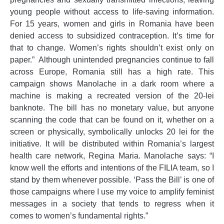
young people without access to life-saving information.
For 15 years, women and girls in Romania have been
denied access to subsidized contraception. It’s time for
that to change. Women’s rights shouldn’t exist only on
paper.” Although unintended pregnancies continue to fall
across Europe, Romania still has a high rate. This
campaign shows Manolache in a dark room where a
machine is making a recreated version of the 20-lei
banknote. The bill has no monetary value, but anyone
scanning the code that can be found on it, whether on a
screen or physically, symbolically unlocks 20 lei for the
initiative. It will be distributed within Romania’s largest
health care network, Regina Maria. Manolache says: “I
know well the efforts and intentions of the FILIA team, so I
stand by them whenever possible. ‘Pass the Bill’ is one of
those campaigns where I use my voice to amplify feminist
messages in a society that tends to regress when it
comes to women’s fundamental rights.”