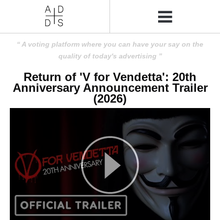
A voting platform where you can have your say on the
quality of today's advertising
Return of 'V for Vendetta': 20th
Anniversary Announcement Trailer
(2026)