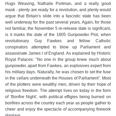
Hugo Weaving, Nathalie Portman, and a really good
mask - plenty are ready for a revolution, and plenty would
argue that Britain's slide into a fascistic state has been
well underway for the past several years. Again, for those
not familiar, the November 5 re-release date is signficant,
is it marks the date of the 1605 Gunpowder Plot, when
revolutionary Guy Fawkes and fellow Catholic
conspirators attempted to blow up Parliament and
assassinate James I of England. As explained by Historic
Royal Palaces: "No one in the group knew much about
gunpowder, apart from Fawkes, an explosives expert from
his military days. Naturally, he was chosen to set the fuse
in the cellars underneath the Houses of Parliament". Most
of the plotters were wealthy men, driven by their hope of
religious freedom. The attempt lives on today in the form
of 'Bonfire Night', with political effigies being burned on
bonfires across the country each year as people gather to
cheer and enjoy the spectacle of accompanying firework
displays.