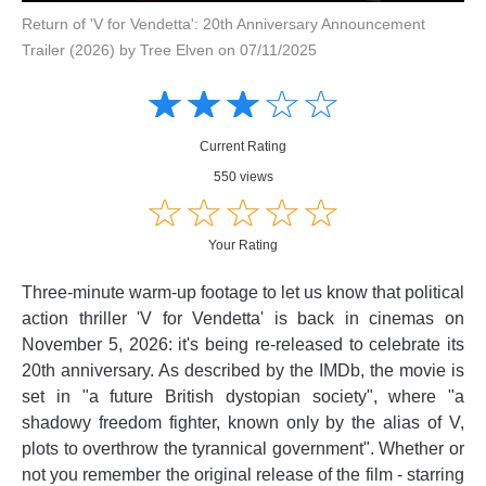
Return of 'V for Vendetta': 20th Anniversary Announcement
Trailer (2026) by Tree Elven on 07/11/2025
Amusing
Amusing
☆
★
☆
★
☆
★
☆
★
☆
★
Creative
Creative
Informative
Informative
Controversial
Current Rating
Controversial
550 views
☆
★
☆
★
☆
★
☆
★
☆
★
Your Rating
Three-minute warm-up footage to let us know that political
action thriller 'V for Vendetta' is back in cinemas on
November 5, 2026: it's being re-released to celebrate its
20th anniversary. As described by the IMDb, the movie is
set in "a future British dystopian society", where "a
shadowy freedom fighter, known only by the alias of V,
plots to overthrow the tyrannical government". Whether or
not you remember the original release of the film - starring