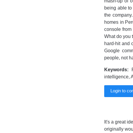
mash-up of o
being able to
the company. 
homes in Peru
console from 
What do you t
hard-hit and 
Google comm
people, not ha
Keywords:
R
intelligence,
Login to c
It's a great i
originally wo