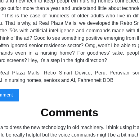
ld and new tech to keep peopl ein nursing homes connected.
 go out for more than a year and understand little about technol
"This is the case of hundreds of older adults who live in dif
. That is why, at Real Plaza Malls, we developed the Retro S
the '50s with artificial intelligence and commands made with 
hink of the ad? Good to see something positive emerging from th
often ignored senior residence sector? Omg, won't I be able to
ands even in a nursing home? For goodness' sake, peopl
rd screens? Hey, it's a step in the right direction?
eal Plaza Malls, Retro Smart Device, Peru, Peruvian societ
 AI in nursing homes, seniors and AI, Fahrenheit DDB
omment
Comments
dea to dress the new technology in old machinery. I think using it 
uld be really helpful but the voice commands might be a bit much