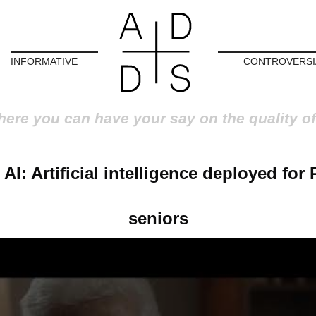
INFORMATIVE
CONTROVERSI
here you can have your say on the quality of
 AI: Artificial intelligence deployed for 
seniors