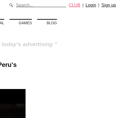
CLUB
|
Login
|
Sign up
AL
GAMES
BLOG
 today's advertising
Peru's