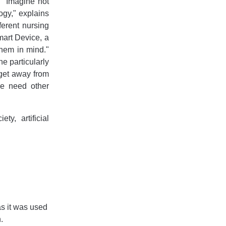
 "Imagine not
ogy," explains
ferent nursing
mart Device, a
them in mind."
e particularly
 get away from
e need other
y, artificial
as it was used
.