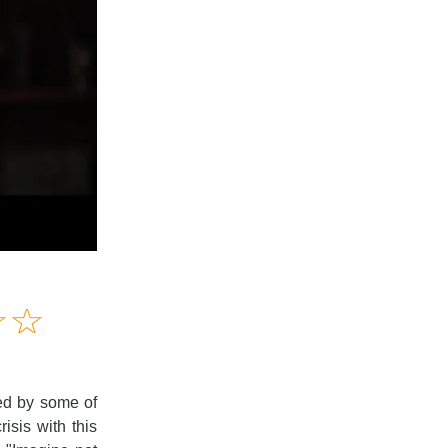
1
Amusing
☆
★
☆
★
Creative
Informative
Controversial
red by some of
isis with this