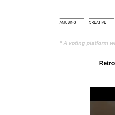
AMUSING
CREATIVE
A voting platform w
Retro