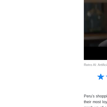
Retro AI: Artif
Amusing
☆
★
Creative
Informative
Controversial
Peru's shoppi
their most lo