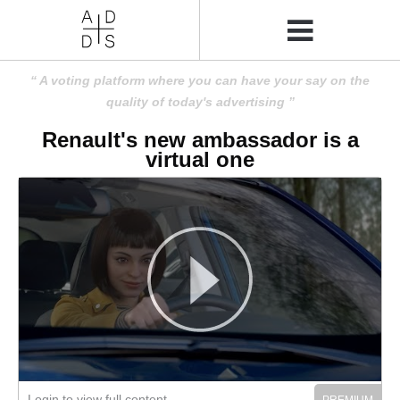
A voting platform where you can have your say on the
quality of today's advertising
Renault's new ambassador is a
virtual one
Login to view full content