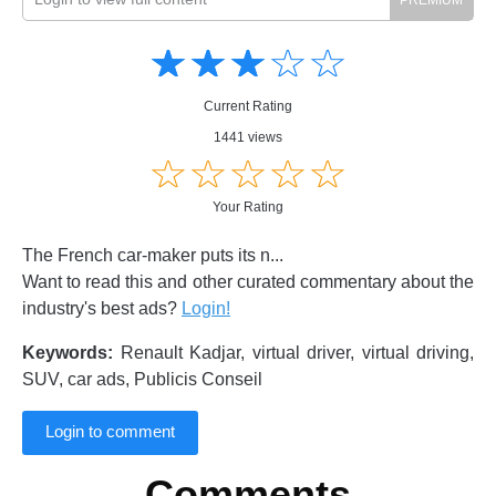
Amusing
Amusing
☆
★
☆
★
☆
★
☆
★
☆
★
Creative
Creative
Informative
Informative
Controversial
Current Rating
Controversial
1441 views
☆
★
☆
★
☆
★
☆
★
☆
★
Your Rating
The French car-maker puts its n...
Want to read this and other curated commentary about the
industry's best ads?
Login!
Keywords:
Renault Kadjar, virtual driver, virtual driving,
SUV, car ads, Publicis Conseil
Login to comment
Comments