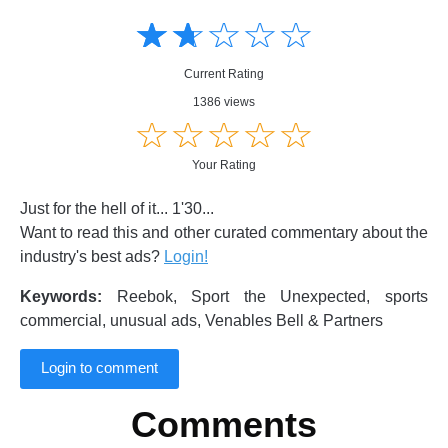
Amusing
Amusing
☆
★
☆
★
☆
★
☆
★
☆
★
Creative
Creative
Informative
Informative
Controversial
Current Rating
Controversial
1386 views
☆
★
☆
★
☆
★
☆
★
☆
★
Your Rating
Just for the hell of it... 1'30...
Want to read this and other curated commentary about the
industry's best ads?
Login!
Keywords:
Reebok, Sport the Unexpected, sports
commercial, unusual ads, Venables Bell & Partners
Login to comment
Comments