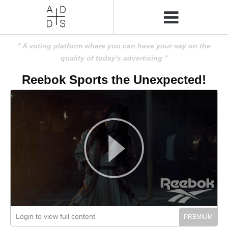
A voting platform where you can have your say on the
quality of today's advertising
Reebok Sports the Unexpected!
Login to view full content