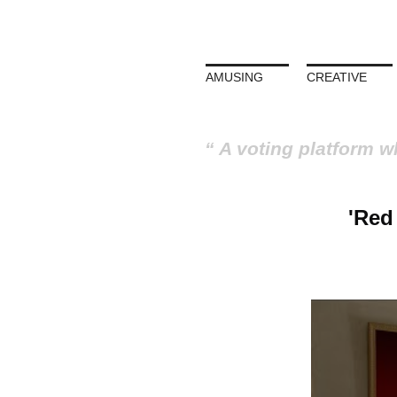
AMUSING
CREATIVE
A voting platform w
'Red