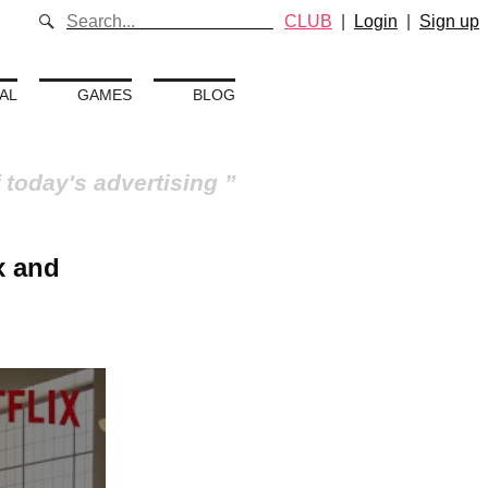
CLUB
|
Login
|
Sign up
AL
GAMES
BLOG
 today's advertising
x and