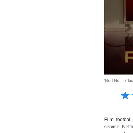
'Red Notice' k
Amusing
☆
★
Creative
Informative
Controversial
Film, footbal
service Netf