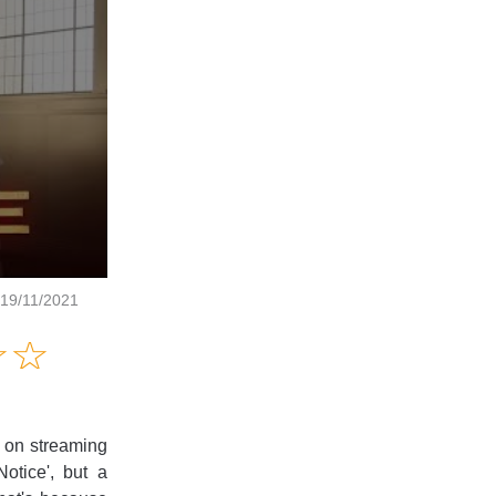
 19/11/2021
Amusing
☆
★
☆
★
Creative
Informative
Controversial
e on streaming
otice', but a