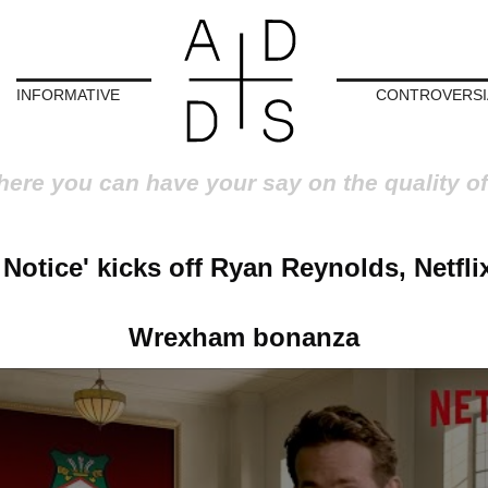
INFORMATIVE
CONTROVERSI
here you can have your say on the quality of
 Notice' kicks off Ryan Reynolds, Netfli
Wrexham bonanza