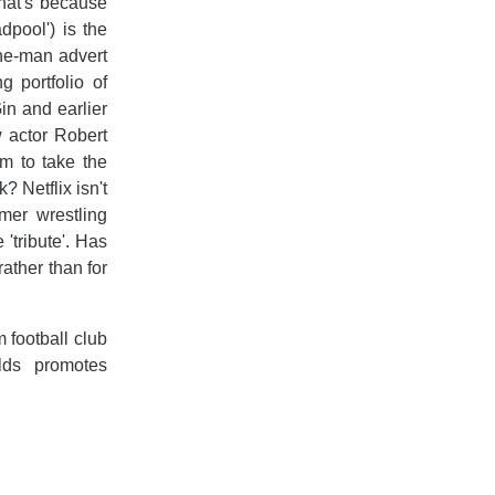
that's because
pool') is the
one-man advert
g portfolio of
in and earlier
w actor Robert
im to take the
? Netflix isn't
mer wrestling
tribute'. Has
ather than for
football club
lds promotes