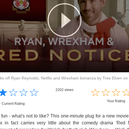
icks off Ryan Reynolds, Netflix and Wrexham bonanza by Tree Elven on
☆
★
☆
★
☆
★
☆
★
☆
★
☆
★
☆
★
2202 views
Your Rating
Current Rating
l, fun - what's not to like? This one-minute plug for a new movi
lix in fact carries very little about the comedy drama 'Red N