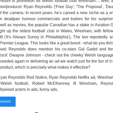
ount of promotion for Welsh football club Wrexham.... Well, 
tor/producer Ryan Reynolds ('Free Guy', 'The Proposal', 'Dead
of the camera. In recent years. he's carved a new niche as a 
in deadpan humour commercials and trailers for his surprisin
s well as movies, the popular Canadian has a stake in Aviation G
ght up the oldest football club in Wales, Wrexham, with fello
I ('It's Always Sunny in Philadelphia'). The two reportedly a
Premier League. This looks like a great boost - what do you think
ipsed: Reynolds does mention his co-stars Gal Gadot and for
ock' Dwayne Johnson - check out the cheeky Welsh language '
eeded again in delivering an ad we watch just for the fun of it r
product, which is precisely what makes it effective?
yan Reynolds Red Notice, Ryan Reynolds Netflix ad, Wrexham 
 Welsh football, Robert McElhenney III Wrexham, Reyno
ywood actors in ads, funny ads,
omment