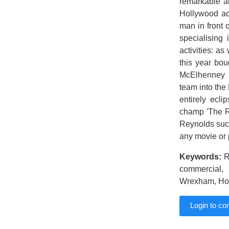
remarkable am
Hollywood ac
man in front 
specialising 
activities: a
this year bou
McElhenney II
team into the 
entirely ecl
champ 'The R
Reynolds succ
any movie or 
Keywords:
R
commercial,
Wrexham, Holl
Login to c