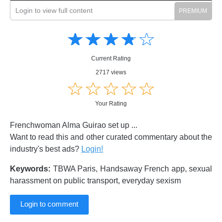
Login to view full content
Amusing
Amusing
☆
★
☆
★
☆
★
☆
★
☆
★
Creative
Creative
Informative
Informative
Controversial
Current Rating
Controversial
2717 views
☆
★
☆
★
☆
★
☆
★
☆
★
Your Rating
Frenchwoman Alma Guirao set up ...
Want to read this and other curated commentary about the
industry's best ads?
Login!
Keywords:
TBWA Paris, Handsaway French app, sexual
harassment on public transport, everyday sexism
Login to comment