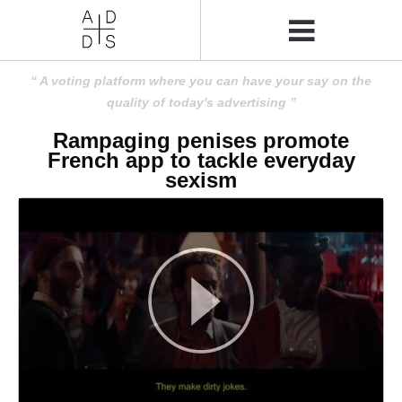
A voting platform where you can have your say on the
quality of today's advertising
Rampaging penises promote
French app to tackle everyday
sexism