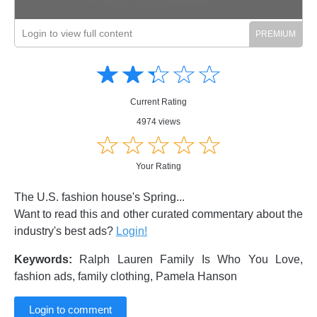
Login to view full content
Amusing
Amusing
☆
★
☆
★
☆
★
☆
★
☆
★
Creative
Creative
Informative
Informative
Controversial
Current Rating
Controversial
4974 views
☆
★
☆
★
☆
★
☆
★
☆
★
Your Rating
The U.S. fashion house's Spring...
Want to read this and other curated commentary about the
industry's best ads?
Login!
Keywords:
Ralph Lauren Family Is Who You Love,
fashion ads, family clothing, Pamela Hanson
Login to comment