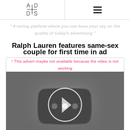
A voting platform where you can have your say on the
quality of today's advertising
Ralph Lauren features same-sex
couple for first time in ad
! This advert maybe not available because the video is not
working