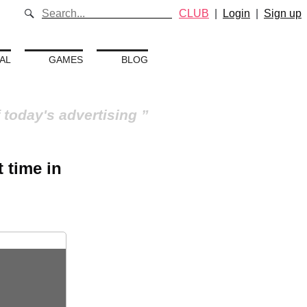
CLUB
|
Login
|
Sign up
AL
GAMES
BLOG
 today's advertising
 time in