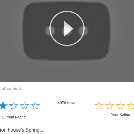
full content
☆
★
☆
★
☆
★
☆
★
☆
★
☆
★
☆
★
4978 views
Your Rating
Current Rating
ion house's Spring...