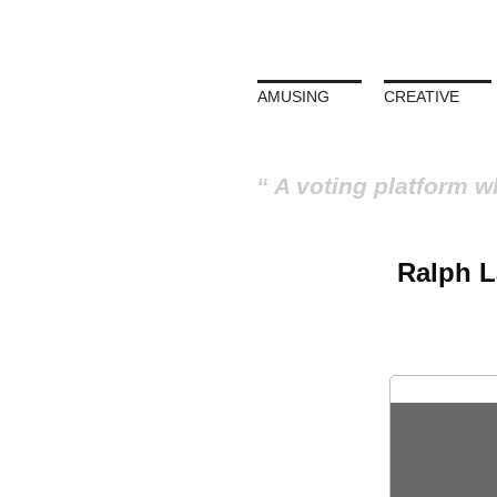
AMUSING
CREATIVE
A voting platform w
Ralph L