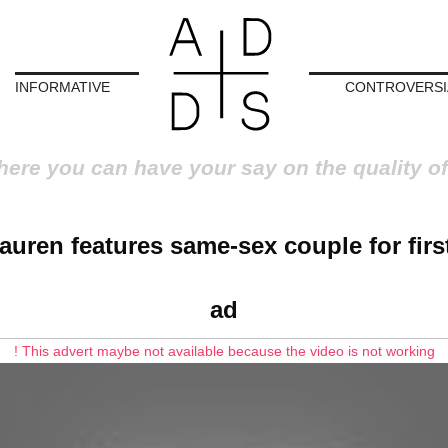
INFORMATIVE
CONTROVERSI
here you can have your say on the quality of
auren features same-sex couple for first
ad
! This advert maybe not available because the video is not working