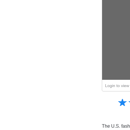
Login to view 
Amusing
☆
★
Creative
Informative
Controversial
The U.S. fash