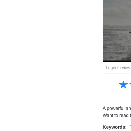
Login to view 
Amusing
☆
★
Creative
Informative
Controversial
A powerful and
Want to read 
Keywords:
T