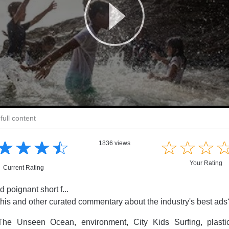
full content
☆
★
☆
★
☆
★
☆
★
☆
★
☆
★
☆
★
1836 views
Your Rating
Current Rating
 poignant short f...
this and other curated commentary about the industry's best ad
he Unseen Ocean, environment, City Kids Surfing, plastic