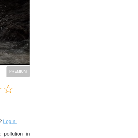
Amusing
☆
★
☆
★
Creative
Informative
Controversial
s?
Login!
 pollution in