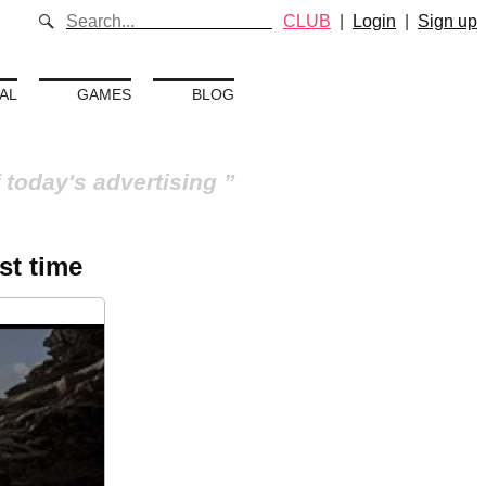
CLUB
|
Login
|
Sign up
AL
GAMES
BLOG
 today's advertising
st time