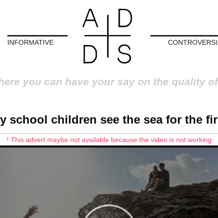
INFORMATIVE
CONTROVERSI
here you can have your say on the quality of
y school children see the sea for the fir
! This advert maybe not available because the video is not working