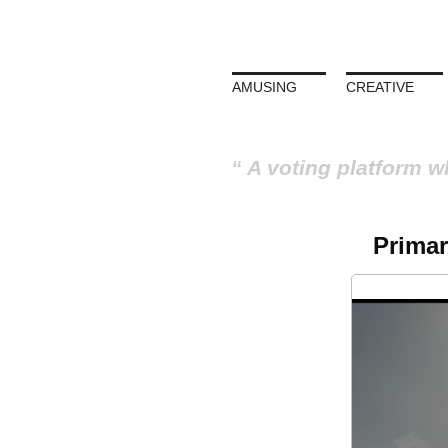
AMUSING
CREATIVE
A voting platform w
Primar