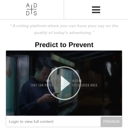
A voting platform where you can have your say on the
quality of today's advertising
Predict to Prevent
Login to view full content