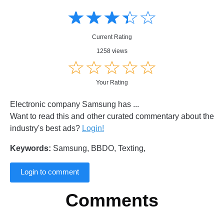
Amusing
Amusing
☆
★
☆
★
☆
★
☆
★
☆
★
Creative
Creative
Informative
Informative
Controversial
Current Rating
Controversial
1258 views
☆
★
☆
★
☆
★
☆
★
☆
★
Your Rating
Electronic company Samsung has ...
Want to read this and other curated commentary about the
industry's best ads?
Login!
Keywords:
Samsung, BBDO, Texting,
Login to comment
Comments