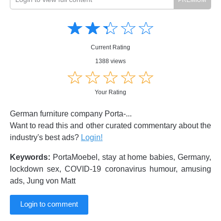
Amusing
Amusing
☆
★
☆
★
☆
★
☆
★
☆
★
Creative
Creative
Informative
Informative
Controversial
Current Rating
Controversial
1388 views
☆
★
☆
★
☆
★
☆
★
☆
★
Your Rating
German furniture company Porta-...
Want to read this and other curated commentary about the
industry's best ads?
Login!
Keywords:
PortaMoebel, stay at home babies, Germany,
lockdown sex, COVID-19 coronavirus humour, amusing
ads, Jung von Matt
Login to comment