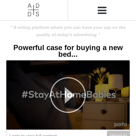
A voting platform where you can have your say on the
quality of today's advertising
Powerful case for buying a new
bed...
Login to view full content