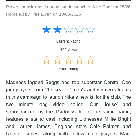
Players, musicians, London star in launch of Nike Chelsea 25/26
Home Kit by Tree Elven on 19/05/2025
Amusing
Amusing
☆
★
☆
★
☆
★
☆
★
☆
★
Creative
Creative
Informative
Informative
Controversial
Current Rating
Controversial
690 views
☆
★
☆
★
☆
★
☆
★
☆
★
Your Rating
Madness legend Suggs and rap superstar Central Cee
join players from Chelsea FC men's and women's teams
in this campaign to launch Nike’s new kit for the club. The
two minute long video, called ‘Our House’ and
soundtracked by the Madness hit of the same name,
features a stellar cast including Lionesses Millie Bright
and Lauren James, England stars Cole Palmer, and
Reece James, along with fellow club players Marc