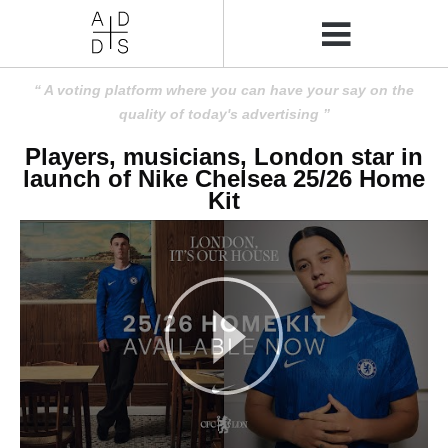
A voting platform where you can have your say on the
quality of today's advertising
Players, musicians, London star in
launch of Nike Chelsea 25/26 Home
Kit