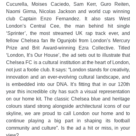
Cucurella, Moises Caciedo, Sam Kerr, Guro Reiten,
Naomi Girma, Nicolas Jackson and world cup winning
club Captain Enzo Fernandez. It also stars West
London’s Central Cee, the man behind hit single
‘Sprinter’, the most streamed UK rap track ever, and
fellow Chelsea fan Ife Ogunjobi from London’s Mercury
Prize and Brit Award-winning Ezra Collective. Titled
‘London, It’s Our House’, the ad sets out to illustrate that
Chelsea FC is a cultural institution at the heart of London,
not just a footie club. It says: “London stands for creativity,
innovation and an ever-evolving cultural landscape, and
is embedded into our DNA. It’s fitting that in our 120th
year this incredible city has such a visual representation
on our home kit. The classic Chelsea blue and heritage
colours stand strong alongside architectural icons of our
skyline, we are proud to call London our home and to
continue playing a big part in shaping its football
community and culture”. Is the ad a hit or miss, in your
view?