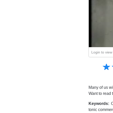
Login to view 
Amusing
☆
★
Creative
Informative
Controversial
Many of us wi
Want to read 
Keywords:
O
tonic commerc