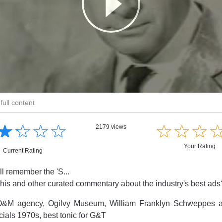
full content
☆
★
☆
★
☆
★
☆
★
☆
★
☆
★
☆
★
2179 views
Your Rating
Current Rating
ll remember the 'S...
this and other curated commentary about the industry's best ad
&M agency, Ogilvy Museum, William Franklyn Schweppes 
ials 1970s, best tonic for G&T