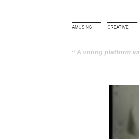
AMUSING
CREATIVE
A voting platform w