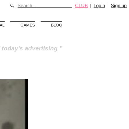
CLUB
|
Login
|
Sign up
AL
GAMES
BLOG
 today's advertising