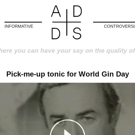
INFORMATIVE
CONTROVERSI
here you can have your say on the quality of
Pick-me-up tonic for World Gin Day