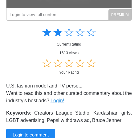
Login to view full content
Amusing
Amusing
☆
★
☆
★
☆
★
☆
★
☆
★
Creative
Creative
Informative
Informative
Controversial
Current Rating
Controversial
1613 views
☆
★
☆
★
☆
★
☆
★
☆
★
Your Rating
U.S. fashion model and TV perso...
Want to read this and other curated commentary about the
industry's best ads?
Login!
Keywords:
Creators League Studio, Kardashian girls,
LGBT advertising, Pepsi withdraws ad, Bruce Jenner
Login to comment