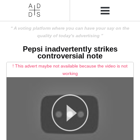
A voting platform where you can have your say on the
quality of today's advertising
Pepsi inadvertently strikes
controversial note
! This advert maybe not available because the video is not
working